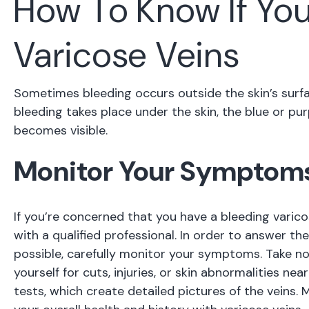
How To Know If Yo
Varicose Veins
Sometimes bleeding occurs outside the skin’s surfa
bleeding takes place under the skin, the blue or p
becomes visible.
Monitor Your Symptom
If you’re concerned that you have a bleeding varico
with a qualified professional. In order to answer t
possible, carefully monitor your symptoms. Take no
yourself for cuts, injuries, or skin abnormalities ne
tests, which create detailed pictures of the veins