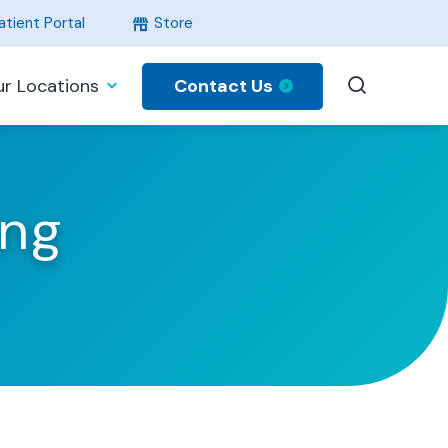
tient Portal
Store
Contact Us
r Locations
ing