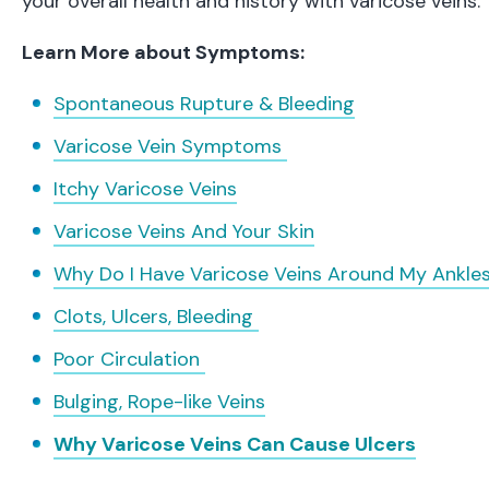
your overall health and history with varicose veins.
Learn More about Symptoms:
Spontaneous Rupture & Bleeding
Varicose Vein Symptoms
Itchy Varicose Veins
Varicose Veins And Your Skin
Why Do I Have Varicose Veins Around My Ankle
Clots, Ulcers, Bleeding
Poor Circulation
Bulging, Rope-like Veins
Why Varicose Veins Can Cause Ulcers