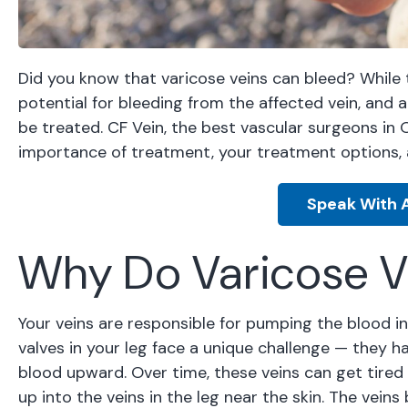
Did you know that varicose veins can bleed? While th
potential for bleeding from the affected vein, and 
be treated. CF Vein, the best vascular surgeons in 
importance of treatment, your treatment options, 
Speak With A
Why Do Varicose V
Your veins are responsible for pumping the blood i
valves in your leg face a unique challenge — they h
blood upward. Over time, these veins can get tire
up into the veins in the leg near the skin. The vei