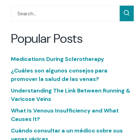
Popular Posts
Medications During Sclerotherapy
¿Cuáles son algunos consejos para
promover la salud de las venas?
Understanding The Link Between Running &
Varicose Veins
What Is Venous Insufficiency and What
Causes It?
Cuándo consultar a un médico sobre sus
venas várices