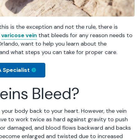
is is the exception and not the rule, there is
a
varicose vein
that bleeds for any reason needs to
Orlando, want to help you learn about the
and what steps you can take for proper care.
 Specialist
eins Bleed?
n your body back to your heart. However, the vein
ave to work twice as hard against gravity to push
d or damaged, and blood flows backward and backs
ns become enlarged and twisted due to increased