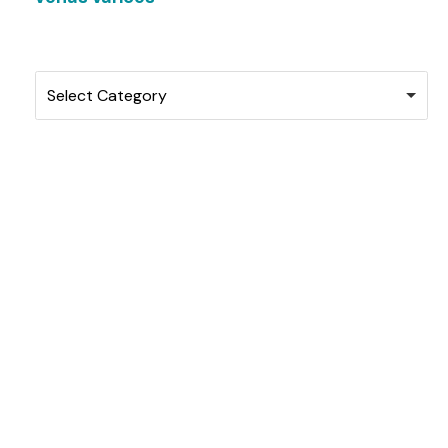
Categories
Select Category