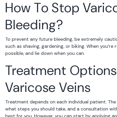
How To Stop Varic
Bleeding?
To prevent any future bleeding, be extremely cautio
such as shaving, gardening, or biking. When you’re 
possible, and lie down when you can.
Treatment Options
Varicose Veins
Treatment depends on each individual patient. The 
what steps you should take, and a consultation with
best for you. However, you can start by applying an