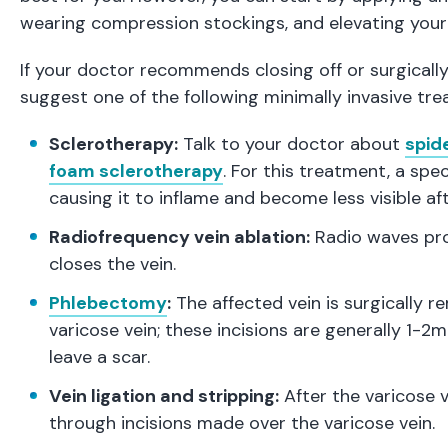
wearing compression stockings, and elevating your
If your doctor recommends closing off or surgicall
suggest one of the following minimally invasive tr
Sclerotherapy:
Talk to your doctor about
spid
foam sclerotherapy
. For this treatment, a spec
causing it to inflame and become less visible aft
Radiofrequency vein ablation:
Radio waves prod
closes the vein.
Phlebectomy
:
The affected vein is surgically 
varicose vein; these incisions are generally 1-
leave a scar.
Vein ligation and stripping:
After the varicose v
through incisions made over the varicose vein.