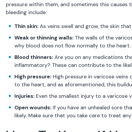
pressure within them, and sometimes this causes th
bleeding include:
Thin skin:
As veins swell and grow, the skin tha
Weak or thinning walls:
The walls of the varicos
why blood does not flow normally to the heart.
Blood thinners:
Are you on any medications that
inflammatory? These can contribute to the likel
High pressure:
High pressure in varicose veins 
to the heart, and as aforementioned, this buildu
Injuries:
Even the smallest injury to a varicose v
Open wounds:
If you have an unhealed sore tha
likely. Make sure that you take care to treat a