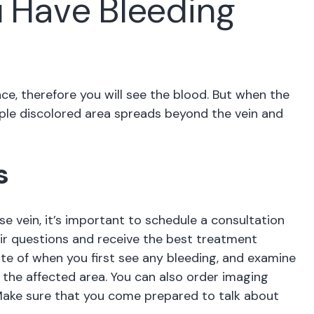
u Have Bleeding
ce, therefore you will see the blood. But when the
urple discolored area spreads beyond the vein and
s
se vein, it’s important to schedule a consultation
heir questions and receive the best treatment
te of when you first see any bleeding, and examine
ar the affected area. You can also order imaging
. Make sure that you come prepared to talk about