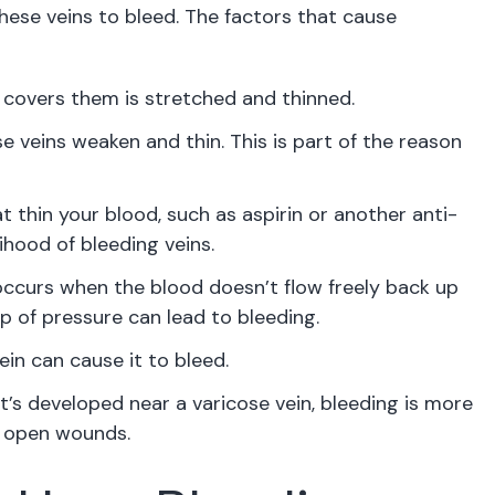
ese veins to bleed. The factors that cause
t covers them is stretched and thinned.
e veins weaken and thin. This is part of the reason
 thin your blood, such as aspirin or another anti-
ihood of bleeding veins.
occurs when the blood doesn’t flow freely back up
p of pressure can lead to bleeding.
ein can cause it to bleed.
t’s developed near a varicose vein, bleeding is more
ny open wounds.