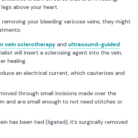
 legs above your heart.
y removing your bleeding varicose veins, they might
eatments:
er vein sclerotherapy
and
ultrasound-guided
ialist will insert a sclerosing agent into the vein,
er healing.
uce an electrical current, which cauterizes and
removed through small incisions made over the
2mm and are small enough to not need stitches or
ein has been tied (ligated), it’s surgically removed