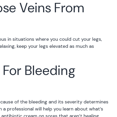
ose Veins From
us in situations where you could cut your legs,
relaxing, keep your legs elevated as much as
 For Bleeding
cause of the bleeding and its severity determines
 a professional will help you learn about what’s
 antibiotic cream on sores that aren’t healing,