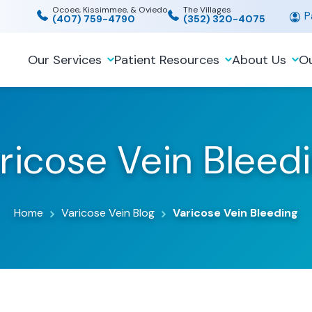
Ocoee, Kissimmee, & Oviedo
The Villages
Pa
(407) 759-4790
(352) 320-4075
Our Services
Patient Resources
About Us
Ou
ricose Vein Bleed
Home
Varicose Vein Blog
Varicose Vein Bleeding