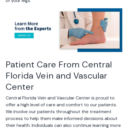
of your legs.
Patient Care From Central
Florida Vein and Vascular
Center
Central Florida Vein and Vascular Center is proud to
offer a high level of care and comfort to our patients.
We involve our patients throughout the treatment
process to help them make informed decisions about
their health. Individuals can also continue learning more