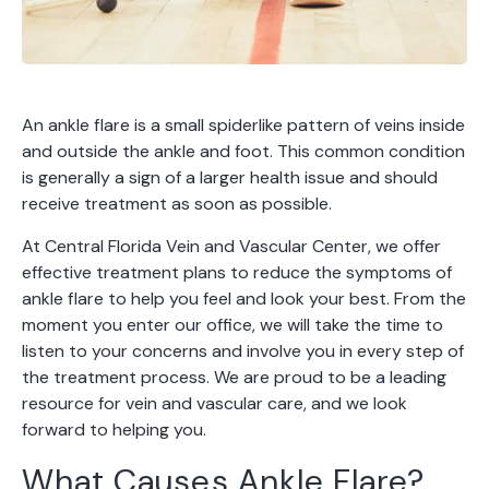
An ankle flare is a small spiderlike pattern of veins inside
and outside the ankle and foot. This common condition
is generally a sign of a larger health issue and should
receive treatment as soon as possible.
At Central Florida Vein and Vascular Center, we offer
effective treatment plans to reduce the symptoms of
ankle flare to help you feel and look your best. From the
moment you enter our office, we will take the time to
listen to your concerns and involve you in every step of
the treatment process. We are proud to be a leading
resource for vein and vascular care, and we look
forward to helping you.
What Causes Ankle Flare?