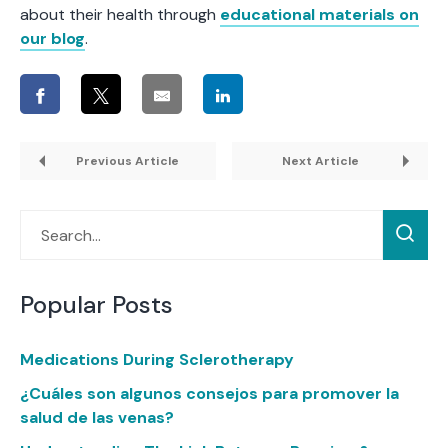
about their health through
educational materials on
our blog
.
Previous Article
Next Article
Popular Posts
Medications During Sclerotherapy
¿Cuáles son algunos consejos para promover la
salud de las venas?