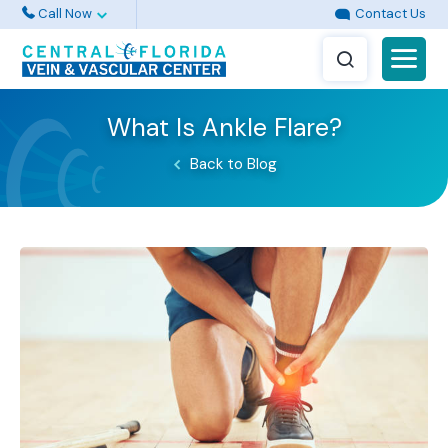
Call Now
Contact Us
What Is Ankle Flare?
Back to Blog