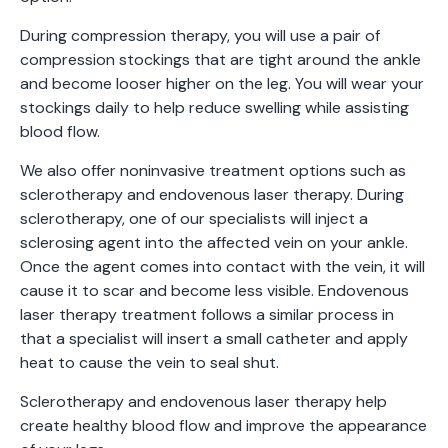
During compression therapy, you will use a pair of
compression stockings that are tight around the ankle
and become looser higher on the leg. You will wear your
stockings daily to help reduce swelling while assisting
blood flow.
We also offer noninvasive treatment options such as
sclerotherapy and endovenous laser therapy. During
sclerotherapy, one of our specialists will inject a
sclerosing agent into the affected vein on your ankle.
Once the agent comes into contact with the vein, it will
cause it to scar and become less visible. Endovenous
laser therapy treatment follows a similar process in
that a specialist will insert a small catheter and apply
heat to cause the vein to seal shut.
Sclerotherapy and endovenous laser therapy help
create healthy blood flow and improve the appearance