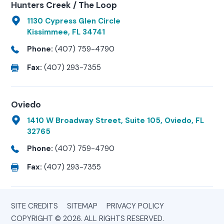
Hunters Creek / The Loop
1130 Cypress Glen Circle
Kissimmee, FL 34741
Phone:
(407) 759-4790
Fax:
(407) 293-7355
Oviedo
1410 W Broadway Street, Suite 105, Oviedo, FL
32765
Phone:
(407) 759-4790
Fax:
(407) 293-7355
SITE CREDITS
SITEMAP
PRIVACY POLICY
COPYRIGHT © 2026. ALL RIGHTS RESERVED.