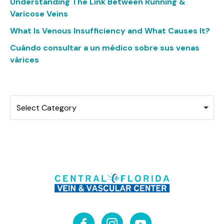
Understanding The Link Between Running &
Varicose Veins
What Is Venous Insufficiency and What Causes It?
Cuándo consultar a un médico sobre sus venas
várices
Categories
Select Category