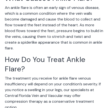
An ankle flare is often an early sign of venous disease,
which is a common condition where the vein walls
become damaged and cause the blood to collect and
flow toward the feet instead of the heart. As more
blood flows toward the feet, pressure begins to build in
the veins, causing them to stretch and twist and
create a spiderlike appearance that is common in ankle
flare.
How Do You Treat Ankle
Flare?
The treatment you receive for ankle flare venous
insufficiency will depend on your condition’s severity. If
you notice a swelling in your legs, our specialists at
Central Florida Vein and Vascular may offer
compression therapy as a conservative treatment
option.