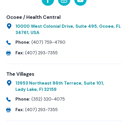
Ocoee / Health Central
10000 West Colonial Drive, Suite 495, Ocoee, FL
34761, USA
Phone:
(407) 759-4790
Fax:
(407) 293-7355
The Villages
13953 Northeast 86th Terrace, Suite 101,
Lady Lake, Fl 32159
Phone:
(352) 320-4075
Fax:
(407) 293-7355