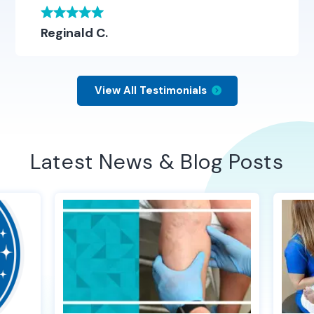
Reginald C.
View All Testimonials
Latest News & Blog Posts