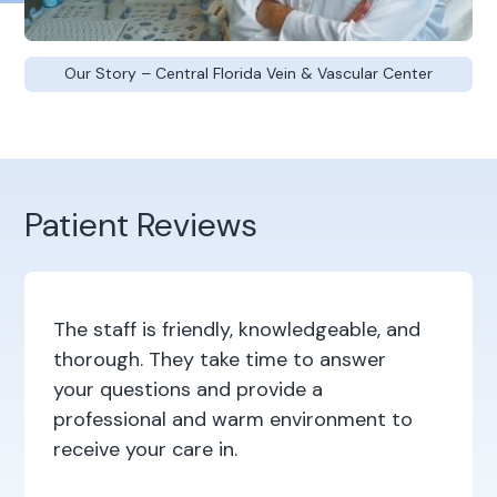
Our Story – Central Florida Vein & Vascular Center
Patient Reviews
The staff is friendly, knowledgeable, and
thorough. They take time to answer
your questions and provide a
professional and warm environment to
receive your care in.