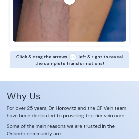
Click & drag the arrows
left & right to reveal
the complete transformations!
Why Us
For over 25 years, Dr. Horowitz and the CF Vein team
have been dedicated to providing top tier vein care.
Some of the main reasons we are trusted in the
Orlando community are: