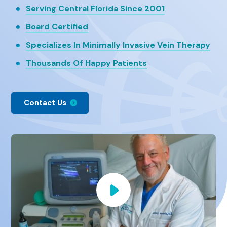
Serving Central Florida Since 2001
Board Certified
Specializes In Minimally Invasive Vein Therapy
Thousands Of Happy Patients
Contact Us