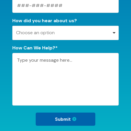
How did you hear about us?
Choose an option
How Can We Help?*
Submit