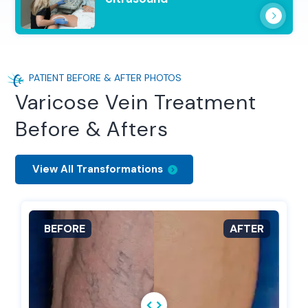
PATIENT BEFORE & AFTER PHOTOS
Varicose Vein Treatment
Before & Afters
View All Transformations