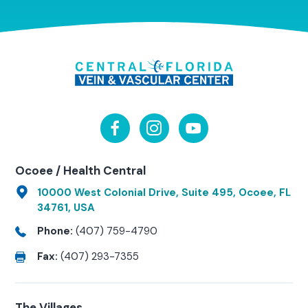
Ocoee / Health Central
10000 West Colonial Drive, Suite 495, Ocoee, FL
34761, USA
Phone:
(407) 759-4790
Fax:
(407) 293-7355
The Villages