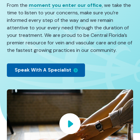
From the
moment you enter our office
, we take the
time to listen to your concerns, make sure you’re
informed every step of the way and we remain
attentive to your every need through the duration of
your treatment. We are proud to be Central Florida’s
premier resource for vein and vascular care and one of
the fastest growing practices in our community.
Speak With A Specialist