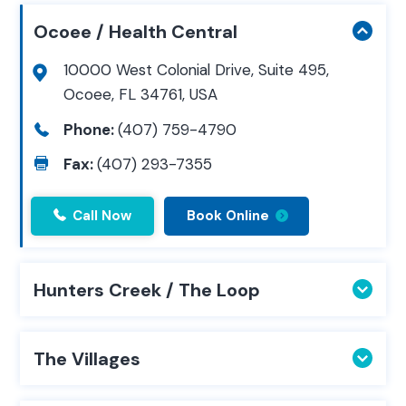
Ocoee / Health Central
10000 West Colonial Drive, Suite 495,
Ocoee, FL 34761, USA
Phone:
(407) 759-4790
Fax:
(407) 293-7355
Call Now
Book Online
Hunters Creek / The Loop
The Villages