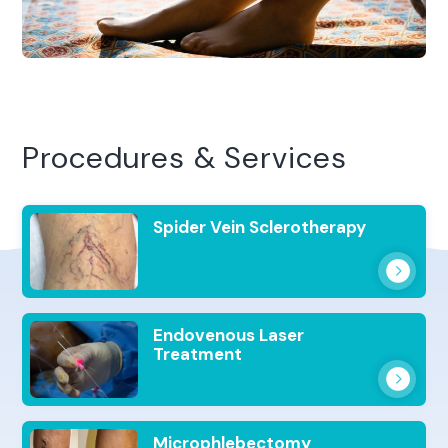
Procedures & Services
Spider Vein Sclerotherapy
Endovenous Laser
Treatment
Microphlebectomy