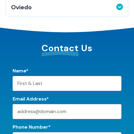
Oviedo
Contact
Us
Name*
Email Address*
Phone Number*