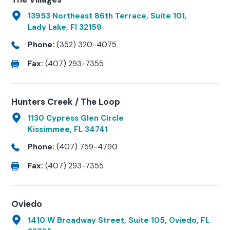
13953 Northeast 86th Terrace, Suite 101,
Lady Lake, Fl 32159
Phone:
(352) 320-4075
Fax:
(407) 293-7355
Hunters Creek / The Loop
1130 Cypress Glen Circle
Kissimmee, FL 34741
Phone:
(407) 759-4790
Fax:
(407) 293-7355
Oviedo
1410 W Broadway Street, Suite 105, Oviedo, FL