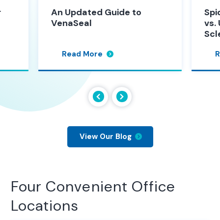
 to
Spider Vein Sclerotherapy
vs. Ultrasound Guided
Sclerotherapy
Read More
View Our Blog
Four Convenient Office
Locations