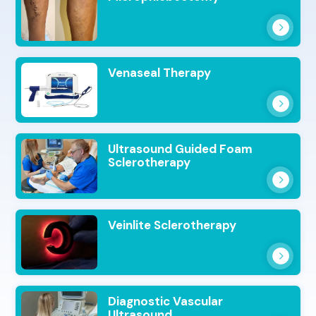
Venaseal Therapy
Ultrasound Guided Foam
Sclerotherapy
Veinlite Sclerotherapy
Diagnostic Vascular
Ultrasound