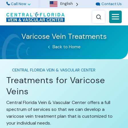
English
Call Now
Contact Us
Varicose Vein Treatments
Back to Home
CENTRAL FLORIDA VEIN & VASCULAR CENTER
Treatments for Varicose
Veins
Central Florida Vein & Vascular Center offers a full
spectrum of services so that we can develop a
varicose vein treatment plan that is customized to
your individual needs.