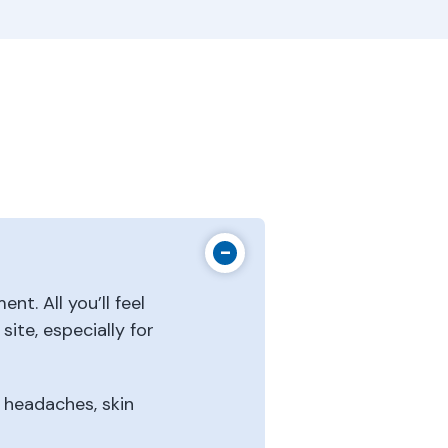
nt. All you’ll feel
ite, especially for
, headaches, skin