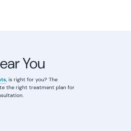
Near You
nts
, is right for you? The
te the right treatment plan for
sultation.