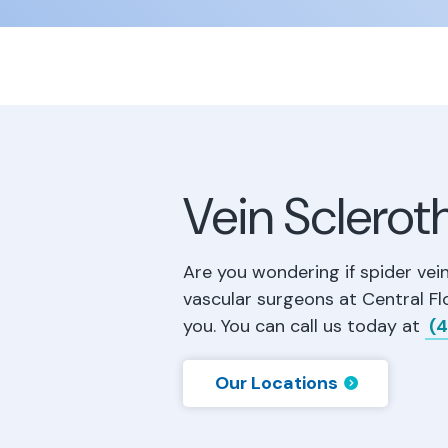
Vein Sclerot
Are you wondering if spider vei
vascular surgeons at Central Fl
you. You can call us today at
(4
Our Locations