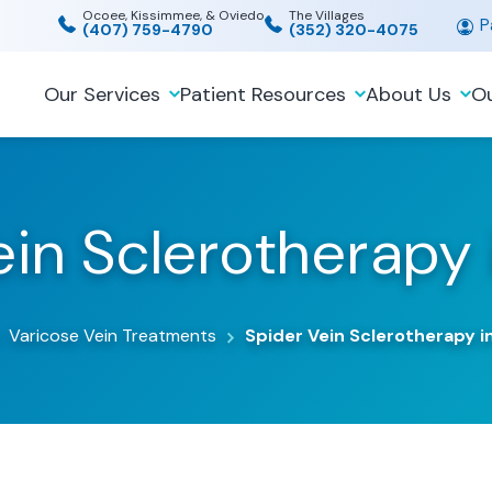
Ocoee, Kissimmee, & Oviedo
The Villages
Pa
(407) 759-4790
(352) 320-4075
Our Services
Patient Resources
About Us
Ou
in Sclerotherapy 
Varicose Vein Treatments
Spider Vein Sclerotherapy in