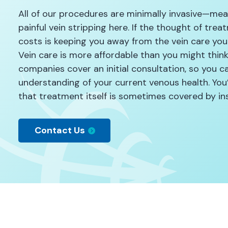
All of our procedures are minimally invasive—mean
painful vein stripping here. If the thought of tre
costs is keeping you away from the vein care you
Vein care is more affordable than you might thin
companies cover an initial consultation, so you ca
understanding of your current venous health. You’
that treatment itself is sometimes covered by ins
Contact Us