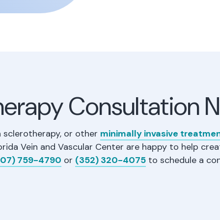
herapy Consultation 
n sclerotherapy, or other
minimally invasive treatme
orida Vein and Vascular Center are happy to help crea
07) 759-4790
or
(352) 320-4075
to schedule a con