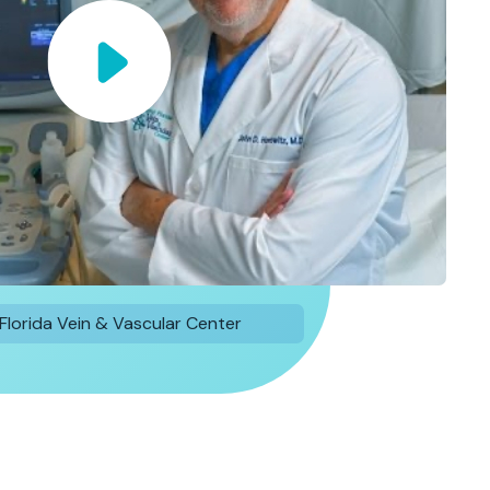
Florida Vein & Vascular Center