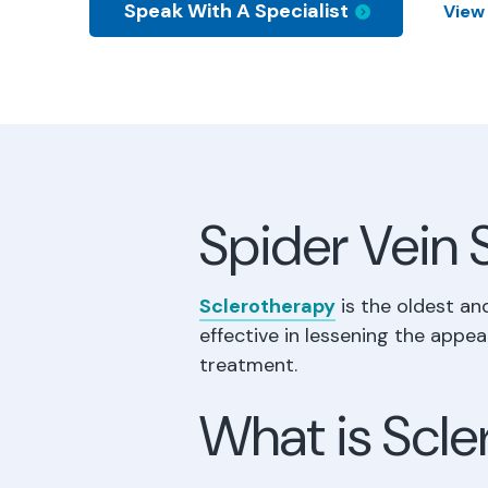
Speak With A Specialist
View
Spider Vein 
Sclerotherapy
is the oldest an
effective in lessening the appea
treatment.
What is Scl