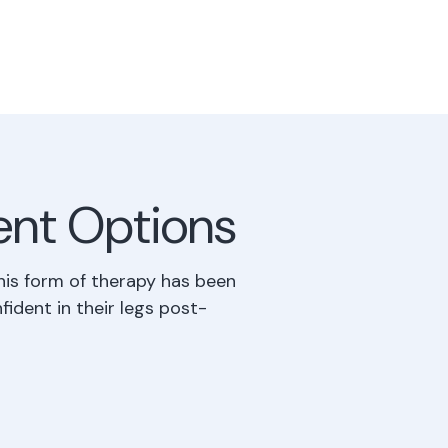
ent Options
his form of therapy has been
fident in their legs post-