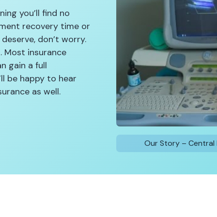
ing you’ll find no
atment recovery time or
 deserve, don’t worry.
k. Most insurance
n gain a full
ll be happy to hear
urance as well.
Our Story – Central 