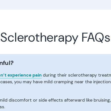
Sclerotherapy FAQs
nful?
n’t experience pain
during their sclerotherapy treatme
 cases, you may have mild cramping near the injection s
ild discomfort or side effects afterward like bruising
ss.