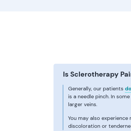
Is Sclerotherapy Pai
Generally, our patients
do
is a needle pinch. In some
larger veins.
You may also experience m
discoloration or tenderne