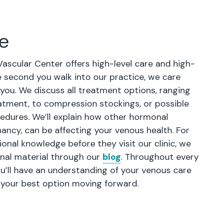
re
Vascular Center offers high-level care and high-
e second you walk into our practice, we care
 you. We discuss all treatment options, ranging
tment, to compression stockings, or possible
cedures. We’ll explain how other hormonal
ancy, can be affecting your venous health. For
ional knowledge before they visit our clinic, we
nal material through our
blog
. Throughout every
ou’ll have an understanding of your venous care
 your best option moving forward.