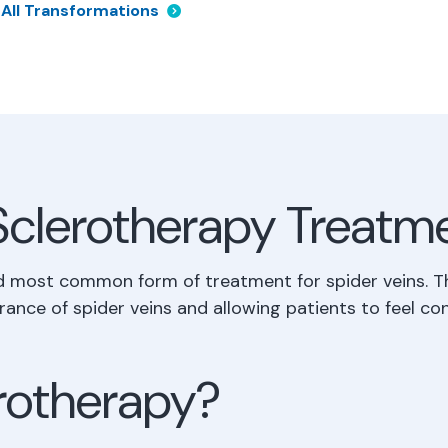
 All Transformations
Sclerotherapy Treatm
d most common form of treatment for spider veins. T
rance of spider veins and allowing patients to feel con
erotherapy?