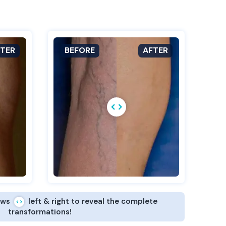
ows
left & right to reveal the complete
transformations!