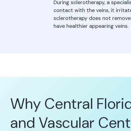
During sclerotherapy, a speciali
contact with the veins, it irrit
sclerotherapy does not remove t
have healthier appearing veins.
Why Central Flori
and Vascular Cent