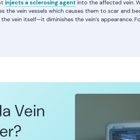
st
injects a sclerosing agent
into the affected vein.
ates the vein vessels which causes them to scar and bec
he vein itself—it diminishes the vein’s appearance. Fo
da Vein
er?