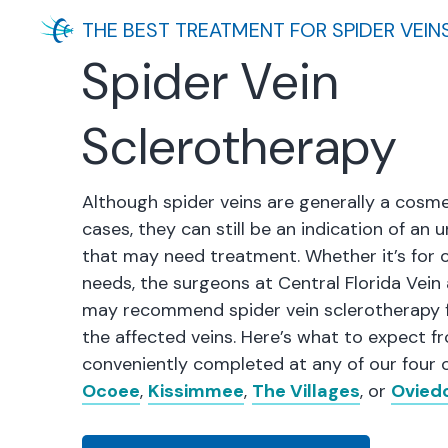
THE BEST TREATMENT FOR SPIDER VEIN
Spider Vein
Sclerotherapy
Although spider veins are generally a cosme
cases, they can still be an indication of an
that may need treatment. Whether it’s for 
needs, the surgeons at Central Florida Vein
may recommend spider vein sclerotherapy f
the affected veins. Here’s what to expect f
conveniently completed at any of our four o
Ocoee
,
Kissimmee
,
The Villages
, or
Ovied