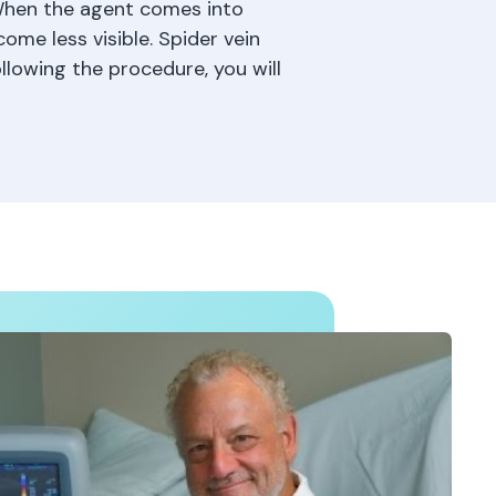
 When the agent comes into
ome less visible. Spider vein
llowing the procedure, you will