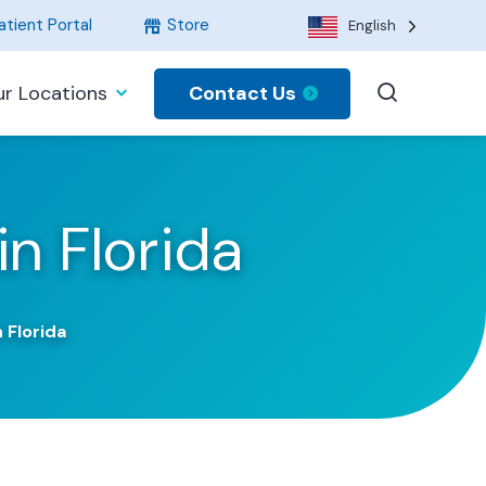
tient Portal
Store
English
Contact Us
r Locations
in Florida
 Florida