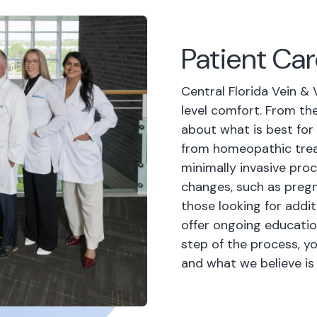
Patient Ca
Central Florida Vein & 
level comfort. From th
about what is best for
from homeopathic trea
minimally invasive pro
changes, such as pregn
those looking for addit
offer ongoing educatio
step of the process, y
and what we believe is