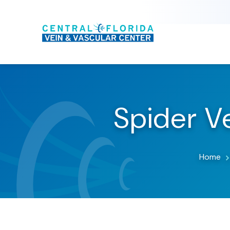
Spider Ve
Home