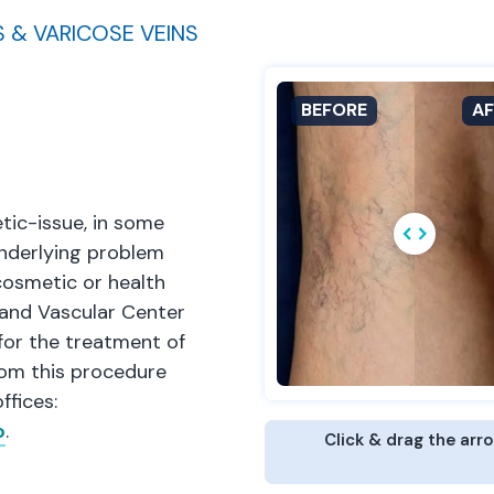
S & VARICOSE VEINS
tic-issue, in some
 underlying problem
cosmetic or health
 and Vascular Center
or the treatment of
rom this procedure
ffices:
o
.
Click & drag the arr