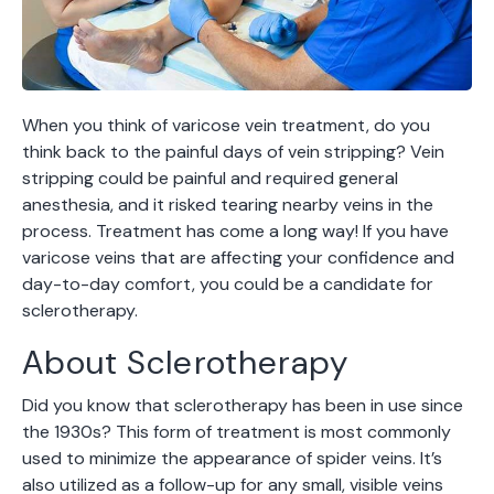
When you think of varicose vein treatment, do you
think back to the painful days of vein stripping? Vein
stripping could be painful and required general
anesthesia, and it risked tearing nearby veins in the
process. Treatment has come a long way! If you have
varicose veins that are affecting your confidence and
day-to-day comfort, you could be a candidate for
sclerotherapy.
About Sclerotherapy
Did you know that sclerotherapy has been in use since
the 1930s? This form of treatment is most commonly
used to minimize the appearance of spider veins. It’s
also utilized as a follow-up for any small, visible veins