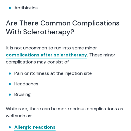
Antibiotics
Are There Common Complications
With Sclerotherapy?
It is not uncommon to run into some minor
complications after sclerotherapy
. These minor
complications may consist of:
Pain or itchiness at the injection site
Headaches
Bruising
While rare, there can be more serious complications as
well such as:
Allergic reactions