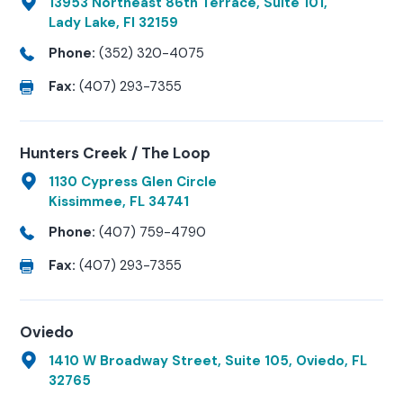
13953 Northeast 86th Terrace, Suite 101,
Lady Lake, Fl 32159
Phone:
(352) 320-4075
Fax:
(407) 293-7355
Hunters Creek / The Loop
1130 Cypress Glen Circle
Kissimmee, FL 34741
Phone:
(407) 759-4790
Fax:
(407) 293-7355
Oviedo
1410 W Broadway Street, Suite 105, Oviedo, FL
32765