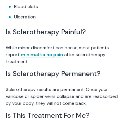
Blood clots
Ulceration
Is Sclerotherapy Painful?
While minor discomfort can occur, most patients
report
minimal to no pain
after sclerotherapy
treatment.
Is Sclerotherapy Permanent?
Sclerotherapy results are permanent. Once your
varicose or spider veins collapse and are reabsorbed
by your body, they will not come back.
Is This Treatment For Me?