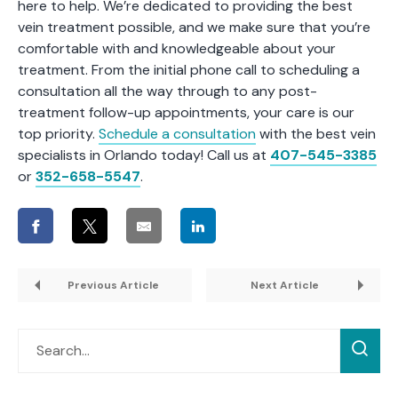
here to help. We’re dedicated to providing the best
vein treatment possible, and we make sure that you’re
comfortable with and knowledgeable about your
treatment. From the initial phone call to scheduling a
consultation all the way through to any post-
treatment follow-up appointments, your care is our
top priority.
Schedule a consultation
with the best
vein
specialists in Orlando
today! Call us at
407-545-3385
or
352-658-5547
.
Previous Article
Next Article