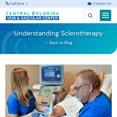
Call Now
Contact Us
Understanding Sclerotherapy
Back to Blog