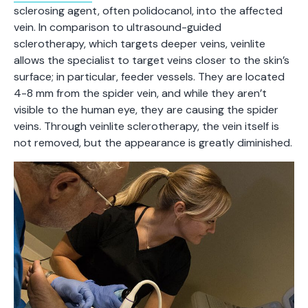
sclerosing agent, often polidocanol, into the affected
vein. In comparison to ultrasound-guided
sclerotherapy, which targets deeper veins, veinlite
allows the specialist to target veins closer to the skin’s
surface; in particular, feeder vessels. They are located
4-8 mm from the spider vein, and while they aren’t
visible to the human eye, they are causing the spider
veins. Through veinlite sclerotherapy, the vein itself is
not removed, but the appearance is greatly diminished.