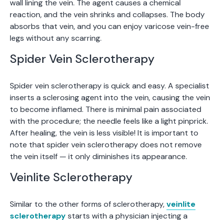
wall lining the vein. The agent causes a chemical
reaction, and the vein shrinks and collapses. The body
absorbs that vein, and you can enjoy varicose vein-free
legs without any scarring.
Spider Vein Sclerotherapy
Spider vein sclerotherapy is quick and easy. A specialist
inserts a sclerosing agent into the vein, causing the vein
to become inflamed. There is minimal pain associated
with the procedure; the needle feels like a light pinprick.
After healing, the vein is less visible! It is important to
note that spider vein sclerotherapy does not remove
the vein itself — it only diminishes its appearance.
Veinlite Sclerotherapy
Similar to the other forms of sclerotherapy,
veinlite
sclerotherapy
starts with a physician injecting a