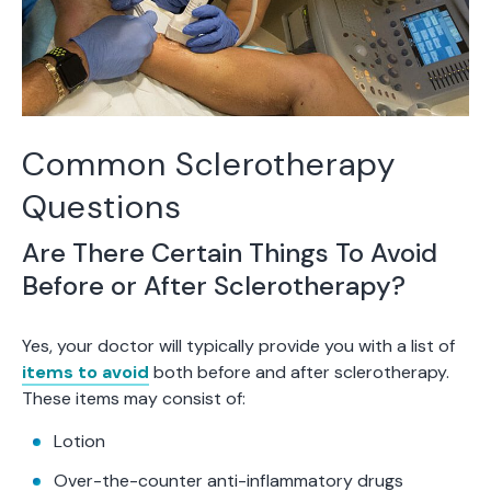
Common Sclerotherapy
Questions
Are There Certain Things To Avoid
Before or After Sclerotherapy?
Yes, your doctor will typically provide you with a list of
items to avoid
both before and after sclerotherapy.
These items may consist of:
Lotion
Over-the-counter anti-inflammatory drugs