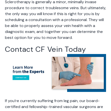
Sclerotherapy is generally a minor, minimally invase
procedure to correct troublesome veins. But ultimately,
the only way you will know if this is right for you is by
scheduling a consultation with a professional. They will
be able to properly assess your vein health with a
diagnostic exam, and together you can determine the
best option for you to move forward.
Contact CF Vein Today
If you’re currently suffering from leg pain, our board-
certified and fellowship-trained vascular surgeons are