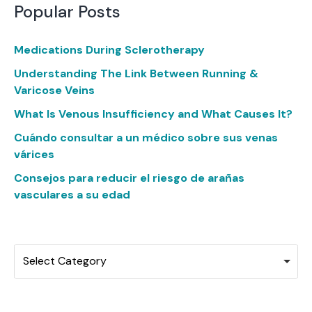
Popular Posts
Medications During Sclerotherapy
Understanding The Link Between Running &
Varicose Veins
What Is Venous Insufficiency and What Causes It?
Cuándo consultar a un médico sobre sus venas
várices
Consejos para reducir el riesgo de arañas
vasculares a su edad
Categories
Select Category