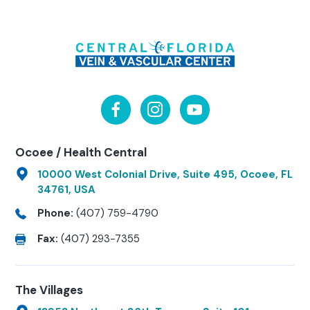
Ocoee / Health Central
10000 West Colonial Drive, Suite 495, Ocoee, FL
34761, USA
Phone:
(407) 759-4790
Fax:
(407) 293-7355
The Villages