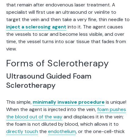
that remain after endovenous laser treatment. A
specialist will first use an ultrasound or veinlite to
target the vein and then take a very fine, thin needle to
inject a sclerosing agent
into it. The agent causes
the vessels to scar and become less visible, and over
time, the vessel turns into scar tissue that fades from
view.
Forms of Sclerotherapy
Ultrasound Guided Foam
Sclerotherapy
This simple,
minimally invasive procedure
is unique!
When the agent is injected into the vein,
foam pushes
the blood out of the way
and displaces it in the vein;
the foam is not diluted by blood, which allows it to
directly touch
the
endothelium
, or the one-cell-thick