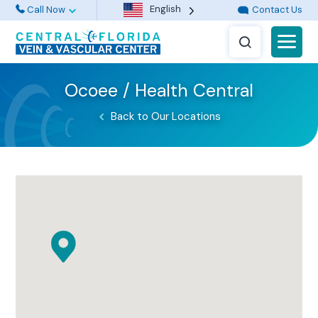
English
Call Now
Contact Us
Ocoee / Health Central
Back to Our Locations