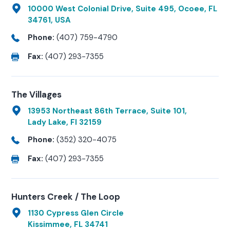
10000 West Colonial Drive, Suite 495, Ocoee, FL
34761, USA
Phone:
(407) 759-4790
Fax:
(407) 293-7355
The Villages
13953 Northeast 86th Terrace, Suite 101,
Lady Lake, Fl 32159
Phone:
(352) 320-4075
Fax:
(407) 293-7355
Hunters Creek / The Loop
1130 Cypress Glen Circle
Kissimmee, FL 34741