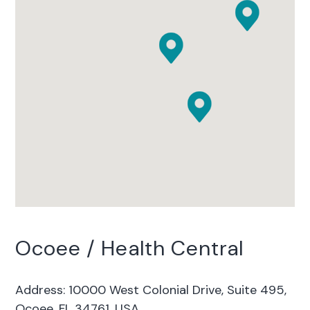
Ocoee / Health Central
Address: 10000 West Colonial Drive, Suite 495,
Ocoee, FL 34761, USA