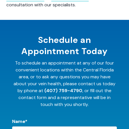
consultation with our specialists.
Schedule an
Appointment Today
To schedule an appointment at any of our four
convenient locations within the Central Florida
area, or to ask any questions you may have
about your vein health, please contact us today
by phone at
(407) 759-4790
, or fill out the
contact form and a representative will be in
touch with you shortly.
Name*