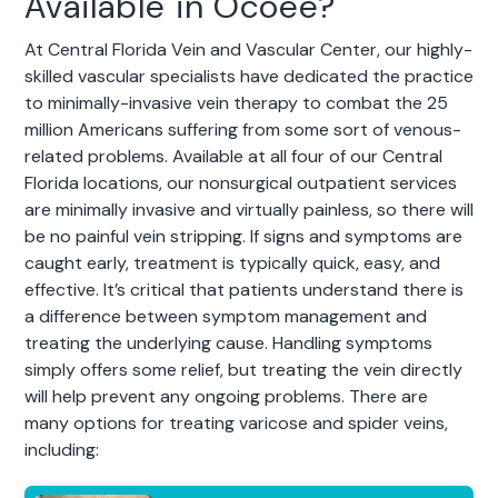
Available in Ocoee?
At Central Florida Vein and Vascular Center, our highly-
skilled vascular specialists have dedicated the practice
to minimally-invasive vein therapy to combat the 25
million Americans suffering from some sort of venous-
related problems. Available at all four of our Central
Florida locations, our nonsurgical outpatient services
are minimally invasive and virtually painless, so there will
be no painful vein stripping. If signs and symptoms are
caught early, treatment is typically quick, easy, and
effective. It’s critical that patients understand there is
a difference between symptom management and
treating the underlying cause. Handling symptoms
simply offers some relief, but treating the vein directly
will help prevent any ongoing problems. There are
many options for treating varicose and spider veins,
including: