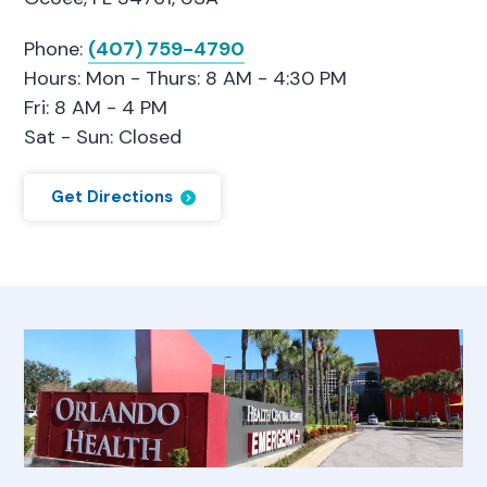
Phone:
(407) 759-4790
Hours: Mon - Thurs: 8 AM - 4:30 PM
Fri: 8 AM - 4 PM
Sat - Sun: Closed
Get Directions