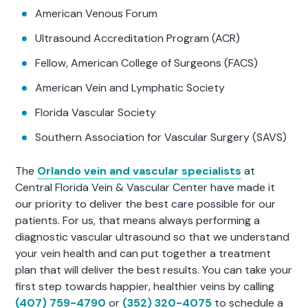
American Venous Forum
Ultrasound Accreditation Program (ACR)
Fellow, American College of Surgeons (FACS)
American Vein and Lymphatic Society
Florida Vascular Society
Southern Association for Vascular Surgery (SAVS)
The
Orlando vein and vascular specialists
at
Central Florida Vein & Vascular Center have made it
our priority to deliver the best care possible for our
patients. For us, that means always performing a
diagnostic vascular ultrasound so that we understand
your vein health and can put together a treatment
plan that will deliver the best results. You can take your
first step towards happier, healthier veins by calling
(407) 759-4790
or
(352) 320-4075
to schedule a