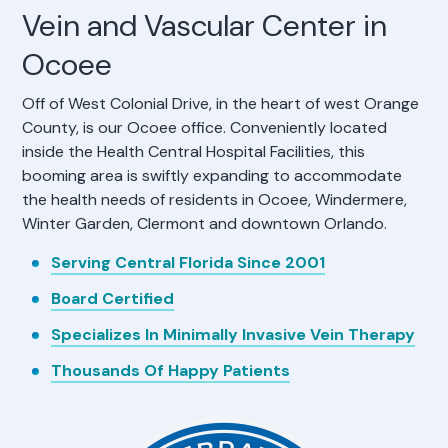
Vein and Vascular Center in
Ocoee
Off of West Colonial Drive, in the heart of west Orange
County, is our Ocoee office. Conveniently located
inside the Health Central Hospital Facilities, this
booming area is swiftly expanding to accommodate
the health needs of residents in Ocoee, Windermere,
Winter Garden, Clermont and downtown Orlando.
Serving Central Florida Since 2001
Board Certified
Specializes In Minimally Invasive Vein Therapy
Thousands Of Happy Patients