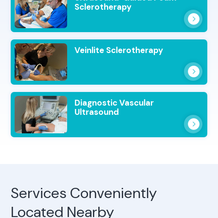
Sclerotherapy
Veinlite Sclerotherapy
Diagnostic Vascular
Ultrasound
Services Conveniently
Located Nearby