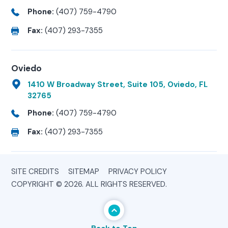
Phone:
(407) 759-4790
Fax:
(407) 293-7355
Oviedo
1410 W Broadway Street, Suite 105, Oviedo, FL
32765
Phone:
(407) 759-4790
Fax:
(407) 293-7355
SITE CREDITS
SITEMAP
PRIVACY POLICY
COPYRIGHT © 2026. ALL RIGHTS RESERVED.