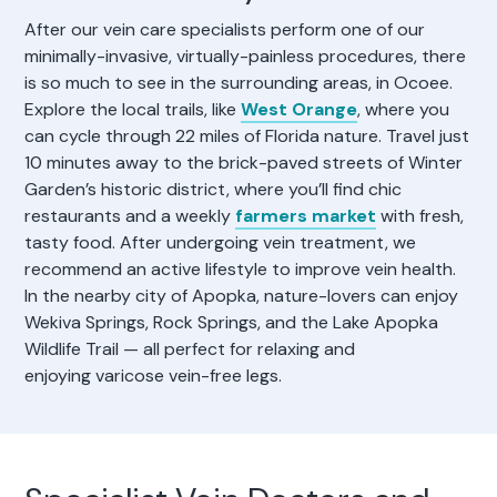
After our vein care specialists perform one of our
minimally-invasive, virtually-painless procedures, there
is so much to see in the surrounding areas, in Ocoee.
Explore the local trails, like
West Orange
, where you
can cycle through 22 miles of Florida nature. Travel just
10 minutes away to the brick-paved streets of Winter
Garden’s historic district, where you’ll find chic
restaurants and a weekly
farmers market
with fresh,
tasty food. After undergoing vein treatment, we
recommend an active lifestyle to improve vein health.
In the nearby city of Apopka, nature-lovers can enjoy
Wekiva Springs, Rock Springs, and the Lake Apopka
Wildlife Trail — all perfect for relaxing and
enjoying varicose vein-free legs.