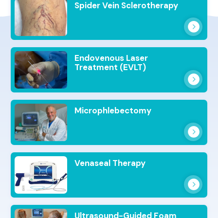
Spider Vein Sclerotherapy
Endovenous Laser
Treatment (EVLT)
Microphlebectomy
Venaseal Therapy
Ultrasound-Guided Foam