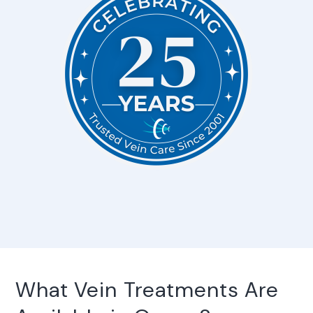
What Vein Treatments Are