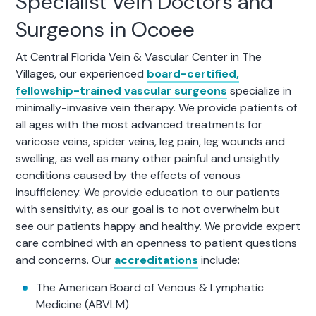
Specialist Vein Doctors and
Surgeons in Ocoee
At Central Florida Vein & Vascular Center in The
Villages, our experienced
board-certified,
fellowship-trained vascular surgeons
specialize in
minimally-invasive vein therapy. We provide patients of
all ages with the most advanced treatments for
varicose veins, spider veins, leg pain, leg wounds and
swelling, as well as many other painful and unsightly
conditions caused by the effects of venous
insufficiency. We provide education to our patients
with sensitivity, as our goal is to not overwhelm but
see our patients happy and healthy. We provide expert
care combined with an openness to patient questions
and concerns. Our
accreditations
include:
The American Board of Venous & Lymphatic
Medicine (ABVLM)