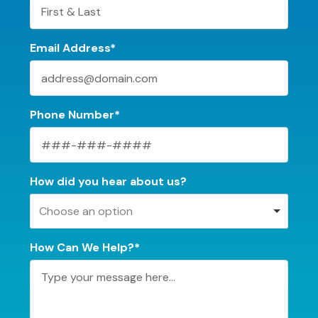
Email Address*
Phone Number*
How did you hear about us?
Choose an option
How Can We Help?*