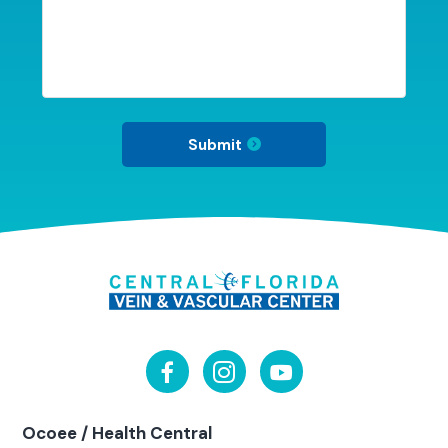
Submit
Ocoee / Health Central