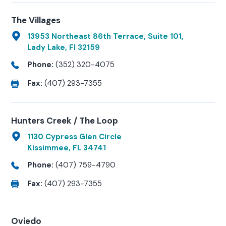
The Villages
13953 Northeast 86th Terrace, Suite 101,
Lady Lake, Fl 32159
Phone:
(352) 320-4075
Fax:
(407) 293-7355
Hunters Creek / The Loop
1130 Cypress Glen Circle
Kissimmee, FL 34741
Phone:
(407) 759-4790
Fax:
(407) 293-7355
Oviedo