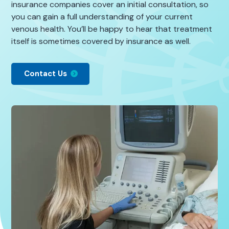
insurance companies cover an initial consultation, so
you can gain a full understanding of your current
venous health. You’ll be happy to hear that treatment
itself is sometimes covered by insurance as well.
Contact Us