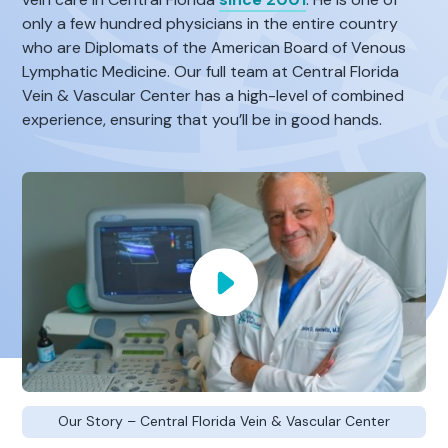
only a few hundred physicians in the entire country
who are Diplomats of the American Board of Venous
Lymphatic Medicine. Our full team at Central Florida
Vein & Vascular Center has a high-level of combined
experience, ensuring that you’ll be in good hands.
Our Story – Central Florida Vein & Vascular Center