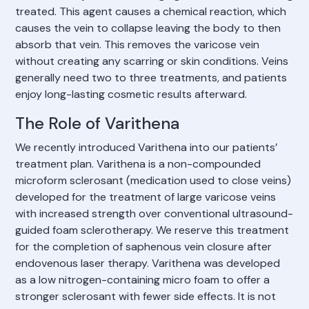
treated. This agent causes a chemical reaction, which
causes the vein to collapse leaving the body to then
absorb that vein. This removes the varicose vein
without creating any scarring or skin conditions. Veins
generally need two to three treatments, and patients
enjoy long-lasting cosmetic results afterward.
The Role of Varithena
We recently introduced Varithena into our patients’
treatment plan. Varithena is a non-compounded
microform sclerosant (medication used to close veins)
developed for the treatment of large varicose veins
with increased strength over conventional ultrasound-
guided foam sclerotherapy. We reserve this treatment
for the completion of saphenous vein closure after
endovenous laser therapy. Varithena was developed
as a low nitrogen-containing micro foam to offer a
stronger sclerosant with fewer side effects. It is not