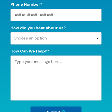
Phone Number*
How did you hear about us?
Choose an option
How Can We Help?*