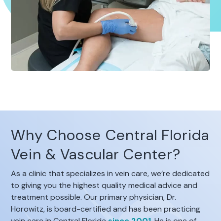
Why Choose Central Florida
Vein & Vascular Center?
As a clinic that specializes in vein care, we’re dedicated
to giving you the highest quality medical advice and
treatment possible. Our primary physician, Dr.
Horowitz, is board-certified and has been practicing
vein care in Central Florida
since 2001
. He is one of