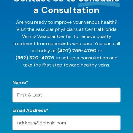
a Consultation
Are you ready to improve your venous health?
Visit the vascular physicians at Central Florida
Vein & Vascular Center to receive quality
treatment from specialists who care. You can call
us today at
(407) 759-4790
or
(352) 320-4075
to set up a consultation and
take the first step toward healthy veins.
Name*
Email Address*