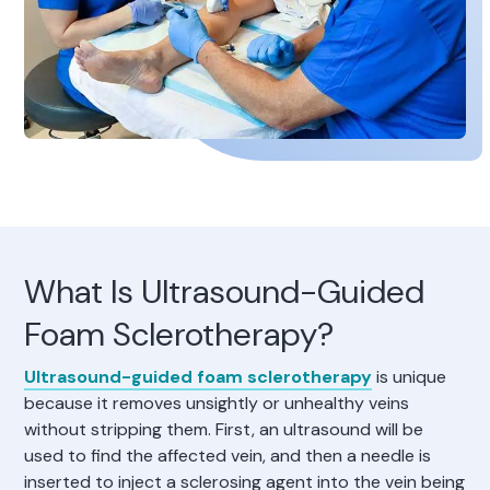
What Is Ultrasound-Guided
Foam Sclerotherapy?
Ultrasound-guided foam sclerotherapy
is unique
because it removes unsightly or unhealthy veins
without stripping them. First, an ultrasound will be
used to find the affected vein, and then a needle is
inserted to inject a sclerosing agent into the vein being