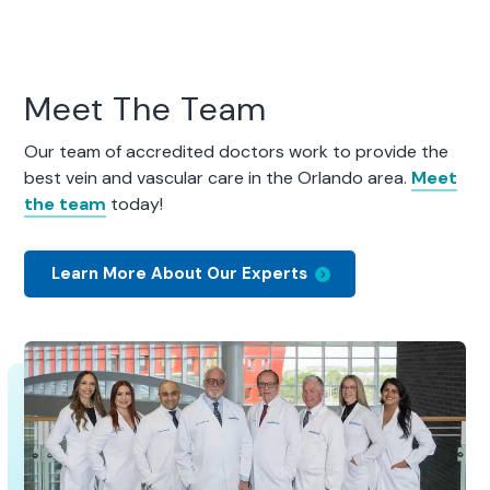
Meet The Team
Our team of accredited doctors work to provide the
best vein and vascular care in the Orlando area.
Meet
the team
today!
Learn More About Our Experts