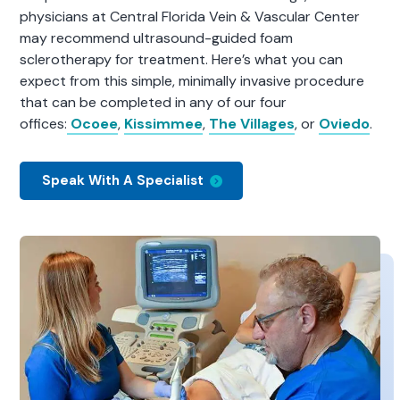
physicians at Central Florida Vein & Vascular Center
may recommend ultrasound-guided foam
sclerotherapy for treatment. Here’s what you can
expect from this simple, minimally invasive procedure
that can be completed in any of our four
offices:
Ocoee
,
Kissimmee
,
The Villages
, or
Oviedo
.
Speak With A Specialist