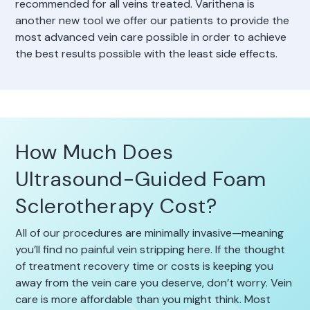
recommended for all veins treated. Varithena is
another new tool we offer our patients to provide the
most advanced vein care possible in order to achieve
the best results possible with the least side effects.
How Much Does
Ultrasound-Guided Foam
Sclerotherapy Cost?
All of our procedures are minimally invasive—meaning
you’ll find no painful vein stripping here. If the thought
of treatment recovery time or costs is keeping you
away from the vein care you deserve, don’t worry. Vein
care is more affordable than you might think. Most