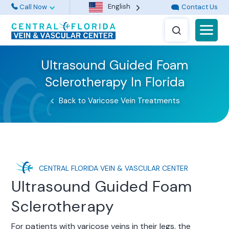
English
Call Now
Contact Us
Ultrasound Guided Foam
Sclerotherapy In Florida
Back to Varicose Vein Treatments
CENTRAL FLORIDA VEIN & VASCULAR CENTER
Ultrasound Guided Foam
Sclerotherapy
For patients with varicose veins in their legs, the