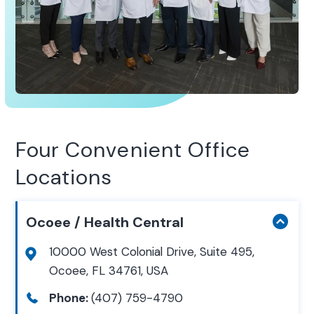
Four Convenient Office
Locations
Ocoee / Health Central
10000 West Colonial Drive, Suite 495,
Ocoee, FL 34761, USA
Phone:
(407) 759-4790