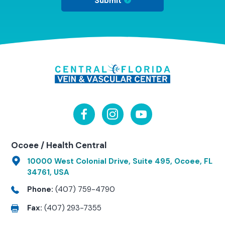
Submit
Ocoee / Health Central
10000 West Colonial Drive, Suite 495, Ocoee, FL
34761, USA
Phone:
(407) 759-4790
Fax:
(407) 293-7355