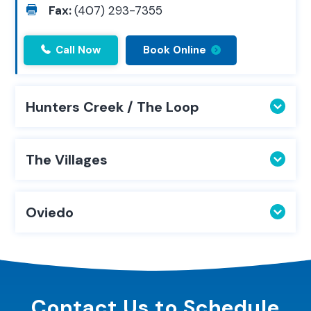
Fax:
(407) 293-7355
Call Now
Book Online
Hunters Creek / The Loop
The Villages
Oviedo
Contact Us to
Schedule