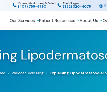
Ocoee, Kissimmee, & Oviedo
The Villages
Pa
(407) 759-4790
(352) 320-4075
Our Services
Patient Resources
About Us
Ou
ning Lipodermatosc
ome
Varicose Vein Blog
Explaining Lipodermatosclero