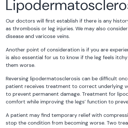
Lipodermatosclero
Our doctors will first establish if there is any hist
as thrombosis or leg injuries. We may also consider 
disease and varicose veins.
Another point of consideration is if you are experienc
is also essential for us to know if the leg feels it
them worse.
Reversing lipodermatosclerosis can be difficult 
patient receives treatment to correct underlying vei
to prevent permanent damage. Treatment for lipod
comfort while improving the legs’ function to preve
A patient may find temporary relief with compressi
stop the condition from becoming worse. Two treat