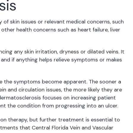
sis
ory of skin issues or relevant medical concerns, such
other health concerns such as heart failure, liver
ing any skin irritation, dryness or dilated veins. It
chy and if anything helps relieve symptoms or makes
once the symptoms become apparent. The sooner a
n and circulation issues, the more likely they are
ermatosclerosis focuses on increasing patient
nt the condition from progressing into an ulcer.
on therapy, but further treatment is essential to
ments that Central Florida Vein and Vascular