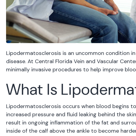
Lipodermatosclerosis is an uncommon condition in
disease. At Central Florida Vein and Vascular Cen
minimally invasive procedures to help improve blo
What Is Lipoderma
Lipodermatosclerosis occurs when blood begins to po
increased pressure and fluid leaking behind the skin
result in ongoing inflammation of the fat and surro
inside of the calf above the ankle to become harde