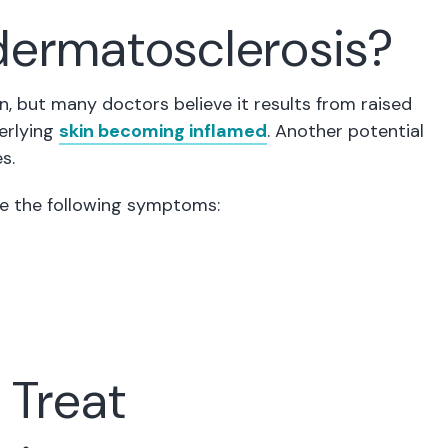
ermatosclerosis?
, but many doctors believe it results from raised
derlying
skin becoming inflamed
. Another potential
s.
ce the following symptoms:
 Treat