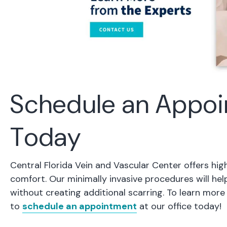
Schedule an Appoi
Today
Central Florida Vein and Vascular Center offers hig
comfort. Our minimally invasive procedures will he
without creating additional scarring. To learn mo
to
schedule an appointment
at our office today!