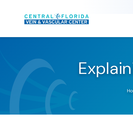
Explai
H