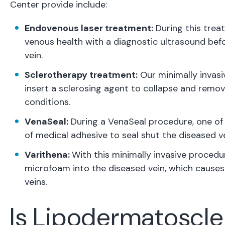
Center provide include:
Endovenous laser treatment:
During this trea
venous health with a diagnostic ultrasound befo
vein.
Sclerotherapy treatment:
Our minimally invasiv
insert a sclerosing agent to collapse and remov
conditions.
VenaSeal:
During a VenaSeal procedure, one of 
of medical adhesive to seal shut the diseased ve
Varithena:
With this minimally invasive procedur
microfoam into the diseased vein, which causes 
veins.
Is Lipodermatoscl