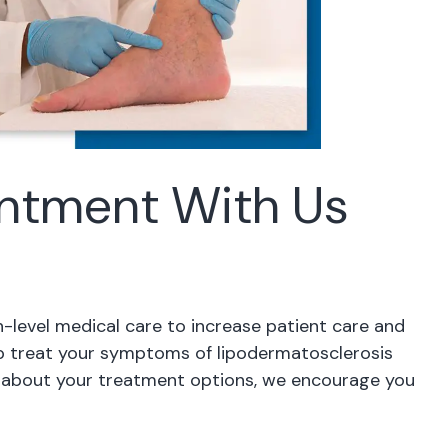
ntment With Us
h-level medical care to increase patient care and
lp treat your symptoms of lipodermatosclerosis
re about your treatment options, we encourage you