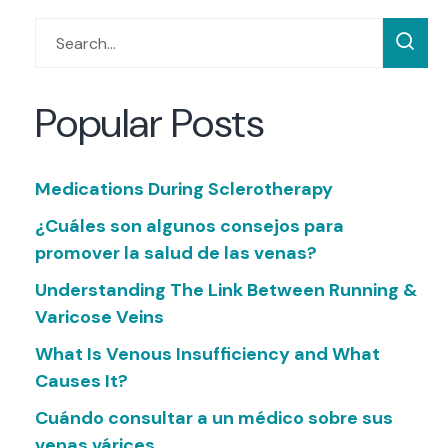
Popular Posts
Medications During Sclerotherapy
¿Cuáles son algunos consejos para
promover la salud de las venas?
Understanding The Link Between Running &
Varicose Veins
What Is Venous Insufficiency and What
Causes It?
Cuándo consultar a un médico sobre sus
venas várices