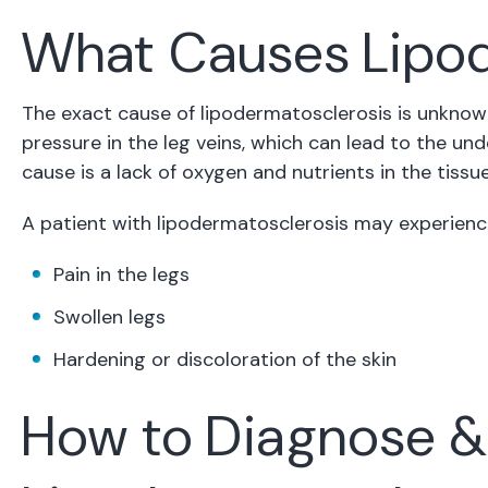
What Causes Lipod
The exact cause of lipodermatosclerosis is unknown
pressure in the leg veins, which can lead to the un
cause is a lack of oxygen and nutrients in the tissue
A patient with lipodermatosclerosis may experien
Pain in the legs
Swollen legs
Hardening or discoloration of the skin
How to Diagnose &