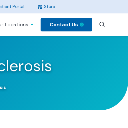
tient Portal
Store
Contact Us
r Locations
lerosis
sis