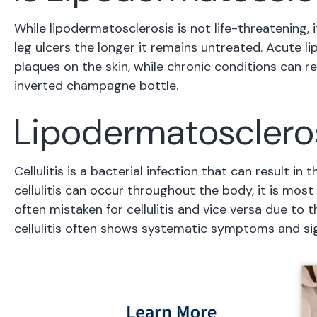
While lipodermatosclerosis is not life-threatening, 
leg ulcers the longer it remains untreated. Acute l
plaques on the skin, while chronic conditions can re
inverted champagne bottle.
Lipodermatosclerosi
Cellulitis is a bacterial infection that can result in
cellulitis can occur throughout the body, it is mo
often mistaken for cellulitis and vice versa due to
cellulitis often shows systematic symptoms and sig