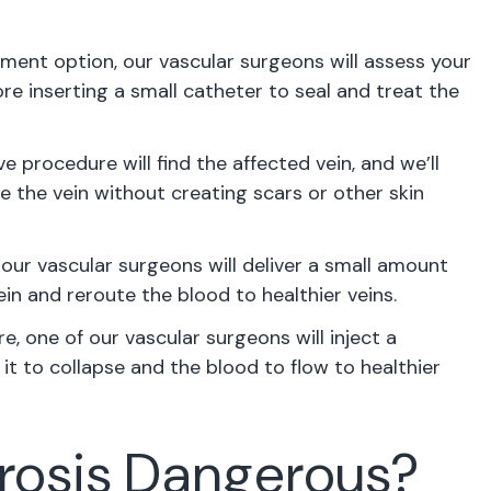
tment option, our vascular surgeons will assess your
re inserting a small catheter to seal and treat the
e procedure will find the affected vein, and we’ll
e the vein without creating scars or other skin
our vascular surgeons will deliver a small amount
in and reroute the blood to healthier veins.
e, one of our vascular surgeons will inject a
it to collapse and the blood to flow to healthier
erosis Dangerous?