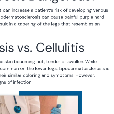
it can increase a patient’s risk of developing venous
ipodermatosclerosis can cause painful purple hard
sult in a tapering of the legs that resembles an
s vs. Cellulitis
 the skin becoming hot, tender or swollen. While
st common on the lower legs. Lipodermatosclerosis is
 their similar coloring and symptoms. However,
ns of infection.