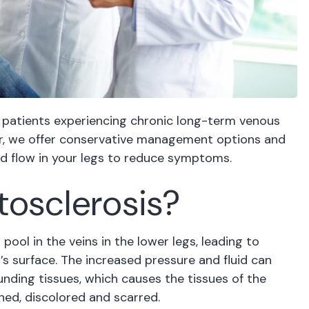
 patients experiencing chronic long-term venous
ter, we offer conservative management options and
od flow in your legs to reduce symptoms.
tosclerosis?
ol in the veins in the lower legs, leading to
’s surface. The increased pressure and fluid can
unding tissues, which causes the tissues of the
ned, discolored and scarred.