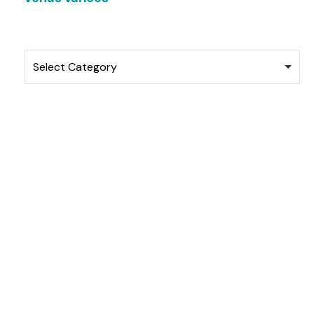
Categories
Select Category