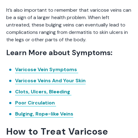
It’s also important to remember that varicose veins can
be a sign of a larger health problem. When left
untreated, these bulging veins can eventually lead to
complications ranging from dermatitis to skin ulcers in
the legs or other parts of the body.
Learn More about Symptoms:
Varicose Vein Symptoms
Varicose Veins And Your Skin
Clots, Ulcers, Bleeding
Poor Circulation
Bulging, Rope-like Veins
How to Treat Varicose