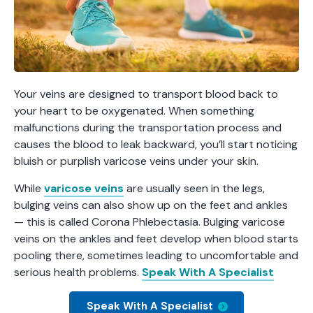
Your veins are designed to transport blood back to
your heart to be oxygenated. When something
malfunctions during the transportation process and
causes the blood to leak backward, you’ll start noticing
bluish or purplish varicose veins under your skin.
While
varicose veins
are usually seen in the legs,
bulging veins can also show up on the feet and ankles
— this is called Corona Phlebectasia. Bulging varicose
veins on the ankles and feet develop when blood starts
pooling there, sometimes leading to uncomfortable and
serious health problems.
Speak With A Specialist
Speak With A Specialist