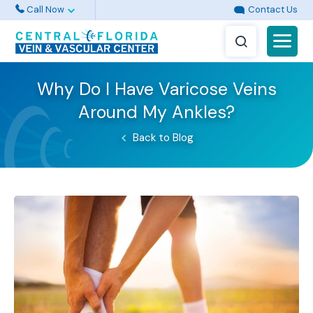
Call Now
Contact Us
Why Do I Have Varicose Veins
Around My Ankles?
Back to Blog