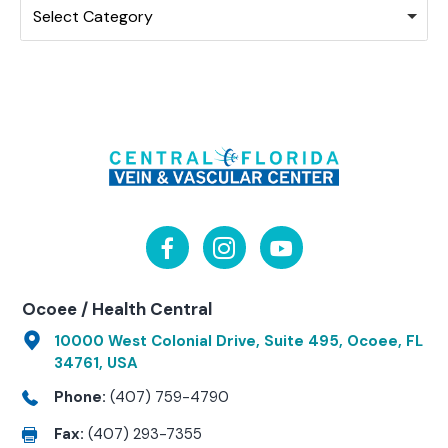
Select Category
Ocoee / Health Central
10000 West Colonial Drive, Suite 495, Ocoee, FL
34761, USA
Phone:
(407) 759-4790
Fax:
(407) 293-7355