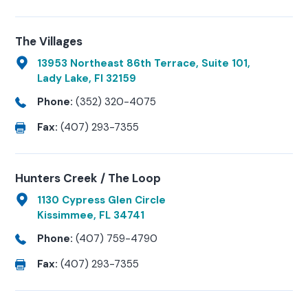
The Villages
13953 Northeast 86th Terrace, Suite 101,
Lady Lake, Fl 32159
Phone:
(352) 320-4075
Fax:
(407) 293-7355
Hunters Creek / The Loop
1130 Cypress Glen Circle
Kissimmee, FL 34741
Phone:
(407) 759-4790
Fax:
(407) 293-7355