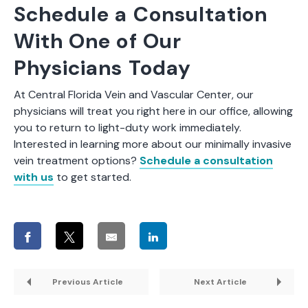
Schedule a Consultation
With One of Our
Physicians Today
At Central Florida Vein and Vascular Center, our
physicians will treat you right here in our office, allowing
you to return to light-duty work immediately.
Interested in learning more about our minimally invasive
vein treatment options?
Schedule a consultation
with us
to get started.
Previous Article
Next Article