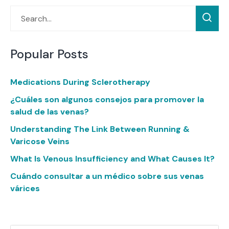
Popular Posts
Medications During Sclerotherapy
¿Cuáles son algunos consejos para promover la
salud de las venas?
Understanding The Link Between Running &
Varicose Veins
What Is Venous Insufficiency and What Causes It?
Cuándo consultar a un médico sobre sus venas
várices
Categories