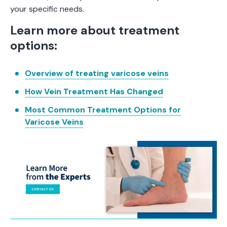
your specific needs.
Learn more about treatment
options:
Overview of treating varicose veins
How Vein Treatment Has Changed
Most Common Treatment Options for
Varicose Veins