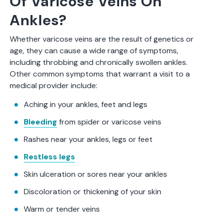
Of Varicose Veins On
Ankles?
Whether varicose veins are the result of genetics or
age, they can cause a wide range of symptoms,
including throbbing and chronically swollen ankles.
Other common symptoms that warrant a visit to a
medical provider include:
Aching in your ankles, feet and legs
Bleeding
from spider or varicose veins
Rashes near your ankles, legs or feet
Restless legs
Skin ulceration or sores near your ankles
Discoloration or thickening of your skin
Warm or tender veins