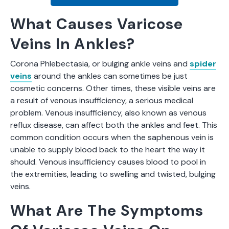
What Causes Varicose
Veins In Ankles?
Corona Phlebectasia, or bulging ankle veins and
spider
veins
around the ankles can sometimes be just
cosmetic concerns. Other times, these visible veins are
a result of venous insufficiency, a serious medical
problem. Venous insufficiency, also known as venous
reflux disease, can affect both the ankles and feet. This
common condition occurs when the saphenous vein is
unable to supply blood back to the heart the way it
should. Venous insufficiency causes blood to pool in
the extremities, leading to swelling and twisted, bulging
veins.
What Are The Symptoms