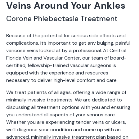
Veins Around Your Ankles
Corona Phlebectasia Treatment
Because of the potential for serious side effects and
complications, it’s important to get any bulging, painful
varicose veins looked at by a professional. At Central
Florida Vein and Vascular Center, our team of board-
certified, fellowship-trained vascular surgeons is
equipped with the experience and resources
necessary to deliver high-level comfort and care.
We treat patients of all ages, offering a wide range of
minimally invasive treatments. We are dedicated to
discussing all treatment options with you and ensuring
you understand all aspects of your venous care.
Whether you are experiencing tender veins or ulcers,
we’ll diagnose your condition and come up with an
advanced, minimally invasive treatment plan based on