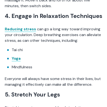
massage it. Move it back and forth for about five
minutes, then switch sides.
4. Engage in Relaxation Techniques
Reducing stress
can go a long way toward improving
your circulation. Deep breathing exercises can alleviate
stress, as can other techniques, including:
Tai chi
Yoga
Mindfulness
Everyone will always have some stress in their lives, but
managing it effectively can make all the difference.
5. Stretch Your Legs