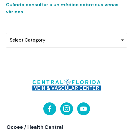
Cuándo consultar a un médico sobre sus venas
várices
Categories
Select Category
Ocoee / Health Central