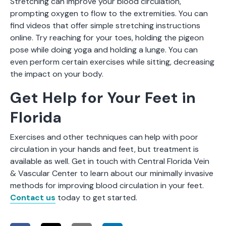
Stretching can improve your blood circulation,
prompting oxygen to flow to the extremities. You can
find videos that offer simple stretching instructions
online. Try reaching for your toes, holding the pigeon
pose while doing yoga and holding a lunge. You can
even perform certain exercises while sitting, decreasing
the impact on your body.
Get Help for Your Feet in
Florida
Exercises and other techniques can help with poor
circulation in your hands and feet, but treatment is
available as well. Get in touch with Central Florida Vein
& Vascular Center to learn about our minimally invasive
methods for improving blood circulation in your feet.
Contact us
today to get started.