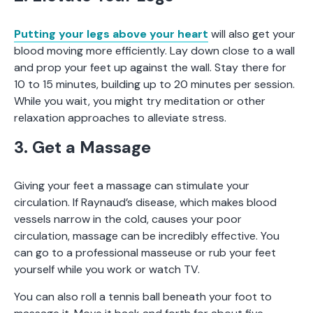
Putting your legs above your heart
will also get your
blood moving more efficiently. Lay down close to a wall
and prop your feet up against the wall. Stay there for
10 to 15 minutes, building up to 20 minutes per session.
While you wait, you might try meditation or other
relaxation approaches to alleviate stress.
3. Get a Massage
Giving your feet a massage can stimulate your
circulation. If Raynaud’s disease, which makes blood
vessels narrow in the cold, causes your poor
circulation, massage can be incredibly effective. You
can go to a professional masseuse or rub your feet
yourself while you work or watch TV.
You can also roll a tennis ball beneath your foot to