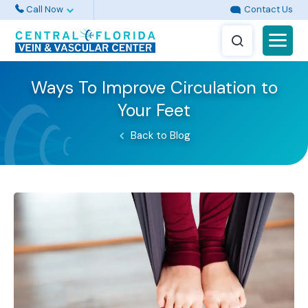
Call Now
Contact Us
Ways To Improve Circulation to
Your Feet
Back to Blog