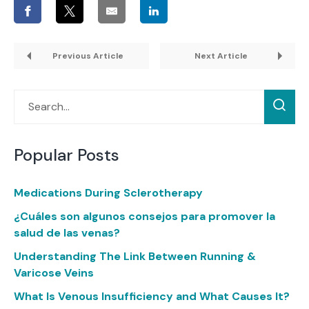
Previous Article
Next Article
Popular Posts
Medications During Sclerotherapy
¿Cuáles son algunos consejos para promover la
salud de las venas?
Understanding The Link Between Running &
Varicose Veins
What Is Venous Insufficiency and What Causes It?