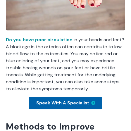
Do you have poor circulation
in your hands and feet?
A blockage in the arteries often can contribute to low
blood flow to the extremities. You may notice red or
blue coloring of your feet, and you may experience
trouble healing wounds on your feet or have brittle
toenails. While getting treatment for the underlying
condition is important, you can also take some steps
to alleviate the symptoms temporarily.
Speak With A Specialist
Methods to Improve