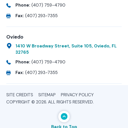
Phone:
(407) 759-4790
Fax:
(407) 293-7355
Oviedo
1410 W Broadway Street, Suite 105, Oviedo, FL
32765
Phone:
(407) 759-4790
Fax:
(407) 293-7355
SITE CREDITS
SITEMAP
PRIVACY POLICY
COPYRIGHT © 2026. ALL RIGHTS RESERVED.
Back to Top