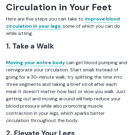
Circulation in Your Feet
Here are five steps you can take to
improve blood
circulation in your legs
, some of which you can do
while sitting.
1. Take a Walk
Moving your entire body
can get blood pumping and
reinvigorate your circulation. Start small. Instead of
going for a 30-minute walk, try splitting the time into
three segments and taking a brief stroll after each
meal. It doesn’t matter how fast or slow you walk. Just
getting out and moving around will help reduce your
blood pressure while also promoting muscle
contraction in your legs, which sparks better
circulation throughout the body.
2. Elevate Your Legs