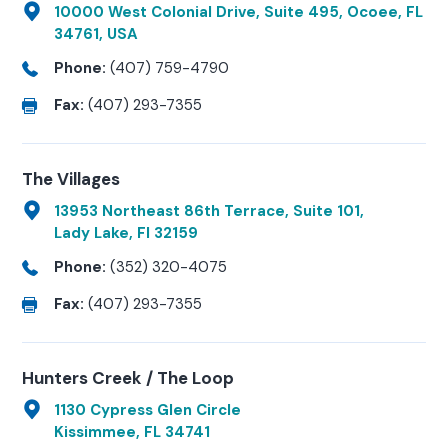
10000 West Colonial Drive, Suite 495, Ocoee, FL
34761, USA
Phone:
(407) 759-4790
Fax:
(407) 293-7355
The Villages
13953 Northeast 86th Terrace, Suite 101,
Lady Lake, Fl 32159
Phone:
(352) 320-4075
Fax:
(407) 293-7355
Hunters Creek / The Loop
1130 Cypress Glen Circle
Kissimmee, FL 34741