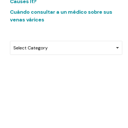
Causes It?
Cuándo consultar a un médico sobre sus
venas várices
Categories
Select Category