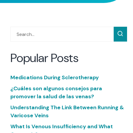
Popular Posts
Medications During Sclerotherapy
¿Cuáles son algunos consejos para
promover la salud de las venas?
Understanding The Link Between Running &
Varicose Veins
What Is Venous Insufficiency and What