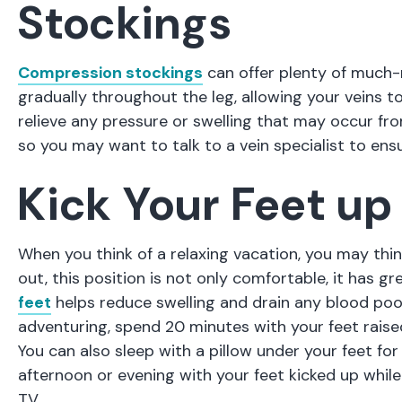
Stockings
Compression stockings
can offer plenty of much-
gradually throughout the leg, allowing your veins t
relieve any pressure or swelling that may occur fro
so you may want to talk to a vein specialist to ens
Kick Your Feet up
When you think of a relaxing vacation, you may thin
out, this position is not only comfortable, it has gr
feet
helps reduce swelling and drain any blood pooli
adventuring, spend 20 minutes with your feet raised
You can also sleep with a pillow under your feet fo
afternoon or evening with your feet kicked up while
TV.