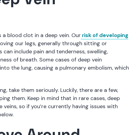
 blood clot in a deep vein. Our
risk of developing
ving our legs, generally through sitting or
can include pain and tenderness, swelling,
tness of breath. Some cases of deep vein
nto the lung, causing a pulmonary embolism, which
g, take them seriously. Luckily, there are a few,
ping them. Keep in mind that in rare cases, deep
veins, so if you’re currently having issues with
below.
Move Around