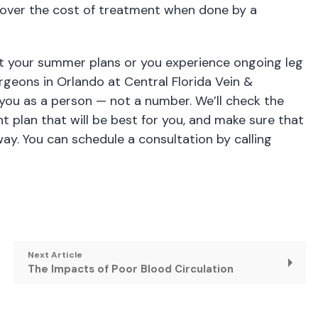
y cover the cost of treatment when done by a
upt your summer plans or you experience ongoing leg
urgeons in Orlando
at Central Florida Vein &
 you as a person — not a number. We’ll check the
t plan that will be best for you, and make sure that
y. You can schedule a consultation by calling
Next Article
The Impacts of Poor Blood Circulation