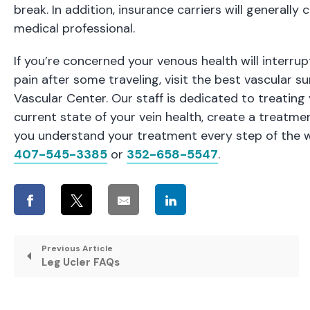
break. In addition, insurance carriers will generall
medical professional.
If you’re concerned your venous health will interr
pain after some traveling, visit the
best vascular s
Vascular Center. Our staff is dedicated to treating
current state of your vein health, create a treatmen
you understand your treatment every step of the wa
407-545-3385
or
352-658-5547
.
Previous Article
Leg Ucler FAQs