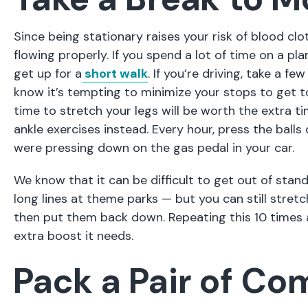
Since being stationary raises your risk of blood c
flowing properly. If you spend a lot of time on a pl
get up for a
short walk
. If you’re driving, take a f
know it’s tempting to minimize your stops to get to
time to stretch your legs will be worth the extra ti
ankle exercises instead. Every hour, press the balls 
were pressing down on the gas pedal in your car.
We know that it can be difficult to get out of stand
long lines at theme parks — but you can still stretch 
then put them back down. Repeating this 10 times an
extra boost it needs.
Pack a Pair of Co