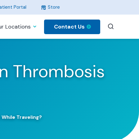
tient Portal
Store
Contact Us
r Locations
in Thrombosis
While Traveling?