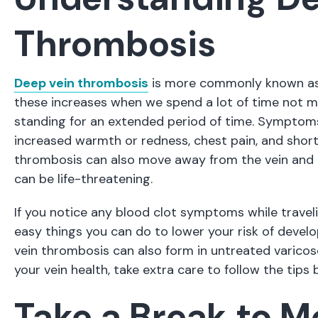
Thrombosis
Deep vein thrombosis
is more commonly known as a
these increases when we spend a lot of time not mo
standing for an extended period of time. Symptoms 
increased warmth or redness, chest pain, and shor
thrombosis can also move away from the vein and i
can be life-threatening.
If you notice any blood clot symptoms while travelin
easy things you can do to lower your risk of develo
vein thrombosis can also form in untreated varicose 
your vein health, take extra care to follow the tips 
Take a Break to 