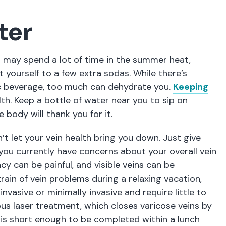
ter
u may spend a lot of time in the summer heat,
t yourself to a few extra sodas. While there’s
ic beverage, too much can dehydrate you.
Keeping
lth. Keep a bottle of water near you to sip on
 body will thank you for it.
’t let your vein health bring you down. Just give
if you currently have concerns about your overall vein
ncy can be painful, and visible veins can be
rain of vein problems during a relaxing vacation,
vasive or minimally invasive and require little to
us laser treatment, which closes varicose veins by
, is short enough to be completed within a lunch