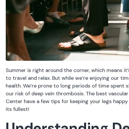
Summer is right around the corner, which means it’s
to travel and relax. But while we’re enjoying our tim
health. We’re prone to long periods of time spent si
our risk of deep vein thrombosis. The
best vascula
Center have a few tips for keeping your legs happy
its fullest!
Understanding De