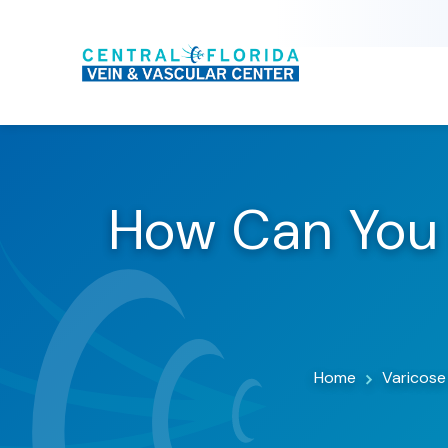
How Can You 
Home
Varicose