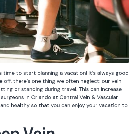
 time to start planning a vacation! It’s always good
e off, there’s one thing we often neglect: our vein
tting or standing during travel. This can increase
r surgeons in Orlando
at Central Vein & Vascular
 and healthy so that you can enjoy your vacation to
ep Vein