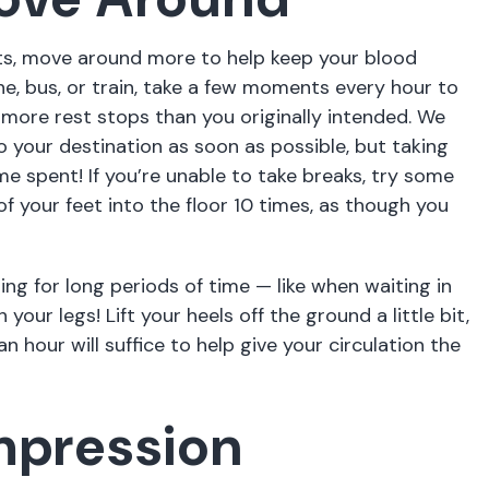
lots, move around more to help keep your blood
ane, bus, or train, take a few moments every hour to
ew more rest stops than you originally intended. We
 your destination as soon as possible, but taking
me spent! If you’re unable to take breaks, try some
of your feet into the floor 10 times, as though you
ing for long periods of time — like when waiting in
your legs! Lift your heels off the ground a little bit,
 hour will suffice to help give your circulation the
mpression