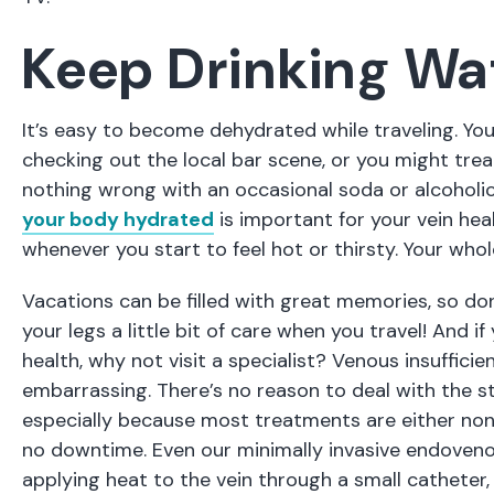
Keep Drinking Wa
It’s easy to become dehydrated while traveling. Yo
checking out the local bar scene, or you might trea
nothing wrong with an occasional soda or alcohol
your body hydrated
is important for your vein hea
whenever you start to feel hot or thirsty. Your whole
Vacations can be filled with great memories, so don
your legs a little bit of care when you travel! And 
health, why not visit a specialist? Venous insufficie
embarrassing. There’s no reason to deal with the st
especially because most treatments are either nonin
no downtime. Even our minimally invasive endoveno
applying heat to the vein through a small catheter