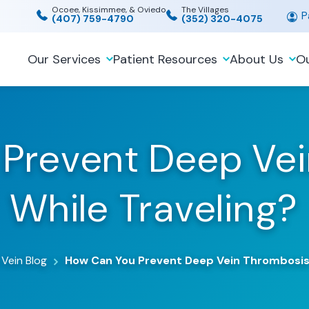
Ocoee, Kissimmee, & Oviedo
The Villages
Pa
(407) 759-4790
(352) 320-4075
Our Services
Patient Resources
About Us
Ou
Prevent Deep Ve
While Traveling?
 Vein Blog
How Can You Prevent Deep Vein Thrombosis 