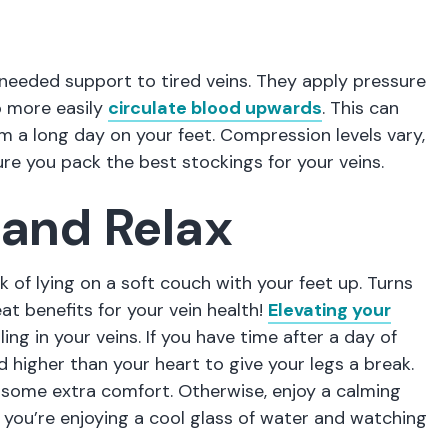
needed support to tired veins. They apply pressure
o more easily
circulate blood upwards
. This can
m a long day on your feet. Compression levels vary,
ure you pack the best stockings for your veins.
 and Relax
k of lying on a soft couch with your feet up. Turns
eat benefits for your vein health!
Elevating your
ng in your veins. If you have time after a day of
 higher than your heart to give your legs a break.
r some extra comfort. Otherwise, enjoy a calming
 you’re enjoying a cool glass of water and watching