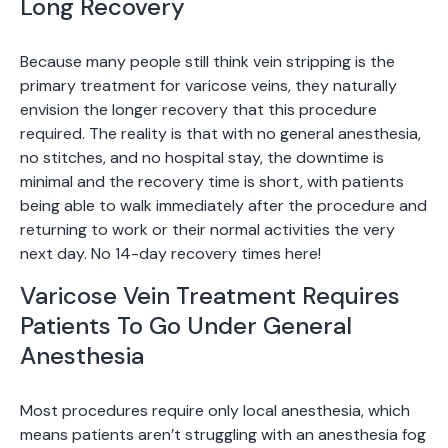
Long Recovery
Because many people still think vein stripping is the
primary treatment for varicose veins, they naturally
envision the longer recovery that this procedure
required. The reality is that with no general anesthesia,
no stitches, and no hospital stay, the downtime is
minimal and the recovery time is short, with patients
being able to walk immediately after the procedure and
returning to work or their normal activities the very
next day. No 14-day recovery times here!
Varicose Vein Treatment Requires
Patients To Go Under General
Anesthesia
Most procedures require only local anesthesia, which
means patients aren’t struggling with an anesthesia fog