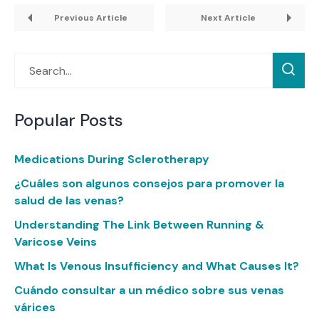
Previous Article
Next Article
Popular Posts
Medications During Sclerotherapy
¿Cuáles son algunos consejos para promover la
salud de las venas?
Understanding The Link Between Running &
Varicose Veins
What Is Venous Insufficiency and What Causes It?
Cuándo consultar a un médico sobre sus venas
várices