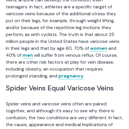
teenagers. In fact, athletes are a specific target of
varicose veins because of the additional stress they
put on their legs, for example, through weight lifting,
and/or because of the repetitive leg motions they
perform, as with cyclists. The truth is that about 25
million people in the United States have varicose veins
in their legs and that by age 60, 70% of
women
and
40% of
men
will suffer from venous reflux. Of course,
there are other risk factors at play for vein disease,
including obesity, an occupation that requires
prolonged standing, and
pregnancy
.
Spider Veins Equal Varicose Veins
Spider veins and varicose veins often are paired
together, and although it’s easy to see why there is
confusion, the two conditions are very different. In fact,
the cause, appearance and medical implications of