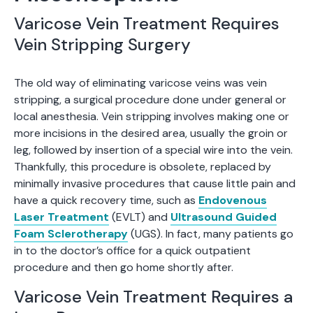
Varicose Vein Treatment Requires
Vein Stripping Surgery
The old way of eliminating varicose veins was vein
stripping, a surgical procedure done under general or
local anesthesia. Vein stripping involves making one or
more incisions in the desired area, usually the groin or
leg, followed by insertion of a special wire into the vein.
Thankfully, this procedure is obsolete, replaced by
minimally invasive procedures that cause little pain and
have a quick recovery time, such as
Endovenous
Laser Treatment
(EVLT) and
Ultrasound Guided
Foam Sclerotherapy
(UGS). In fact, many patients go
in to the doctor’s office for a quick outpatient
procedure and then go home shortly after.
Varicose Vein Treatment Requires a