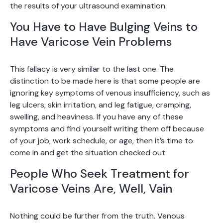
the results of your ultrasound examination.
You Have to Have Bulging Veins to
Have Varicose Vein Problems
This fallacy is very similar to the last one. The
distinction to be made here is that some people are
ignoring key symptoms of venous insufficiency, such as
leg ulcers, skin irritation, and leg fatigue, cramping,
swelling, and heaviness. If you have any of these
symptoms and find yourself writing them off because
of your job, work schedule, or age, then it’s time to
come in and get the situation checked out.
People Who Seek Treatment for
Varicose Veins Are, Well, Vain
Nothing could be further from the truth. Venous