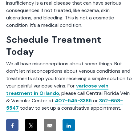
insufficiency is a real disease that can have serious
consequences if not treated, like eczema, skin
ulcerations, and bleeding. This is not a cosmetic
condition. It’s a medical condition.
Schedule Treatment
Today
We all have misconceptions about some things. But
don’t let misconceptions about venous conditions and
treatments stop you from receiving a simple solution to
your painful varicose veins. For
varicose vein
treatment in Orlando
, please call Central Florida Vein
& Vascular Center at
407-545-3385
or
352-658-
5547
today to set up a consultative appointment.