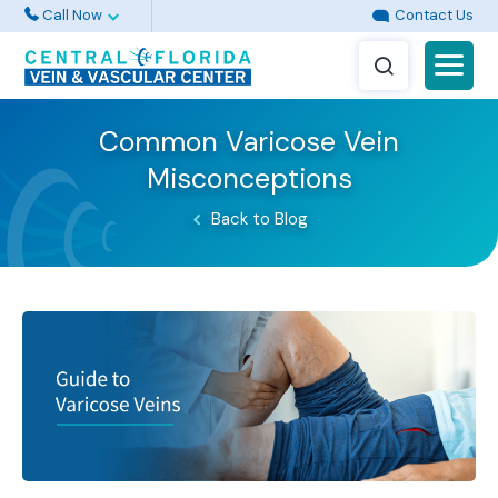
Call Now
Contact Us
Common Varicose Vein
Misconceptions
Back to Blog