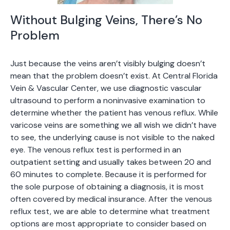
Without Bulging Veins, There’s No
Problem
Just because the veins aren’t visibly bulging doesn’t
mean that the problem doesn’t exist. At Central Florida
Vein & Vascular Center, we use diagnostic vascular
ultrasound to perform a noninvasive examination to
determine whether the patient has venous reflux. While
varicose veins are something we all wish we didn’t have
to see, the underlying cause is not visible to the naked
eye. The venous reflux test is performed in an
outpatient setting and usually takes between 20 and
60 minutes to complete. Because it is performed for
the sole purpose of obtaining a diagnosis, it is most
often covered by medical insurance. After the venous
reflux test, we are able to determine what treatment
options are most appropriate to consider based on