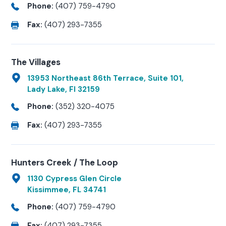
Phone:
(407) 759-4790
Fax:
(407) 293-7355
The Villages
13953 Northeast 86th Terrace, Suite 101,
Lady Lake, Fl 32159
Phone:
(352) 320-4075
Fax:
(407) 293-7355
Hunters Creek / The Loop
1130 Cypress Glen Circle
Kissimmee, FL 34741
Phone:
(407) 759-4790
Fax:
(407) 293-7355