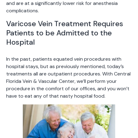
and are at a significantly lower risk for anesthesia
complications.
Varicose Vein Treatment Requires
Patients to be Admitted to the
Hospital
In the past, patients equated vein procedures with
hospital stays, but as previously mentioned, today’s
treatments all are outpatient procedures. With Central
Florida Vein & Vascular Center, we’ll perform your
procedure in the comfort of our offices, and you won’t
have to eat any of that nasty hospital food.