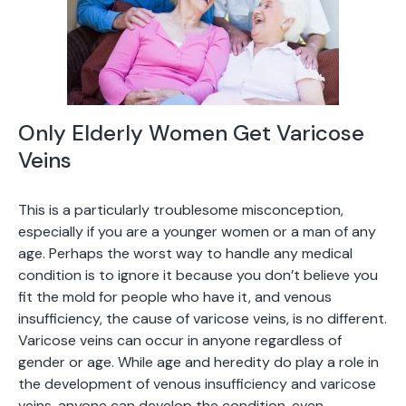
Only Elderly Women Get Varicose
Veins
This is a particularly troublesome misconception,
especially if you are a younger women or a man of any
age. Perhaps the worst way to handle any medical
condition is to ignore it because you don’t believe you
fit the mold for people who have it, and venous
insufficiency, the cause of varicose veins, is no different.
Varicose veins can occur in anyone regardless of
gender or age. While age and heredity do play a role in
the development of venous insufficiency and varicose
veins, anyone can develop the condition, even