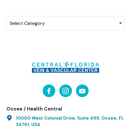
Categories
Select Category
Ocoee / Health Central
10000 West Colonial Drive, Suite 495, Ocoee, FL
34761, USA