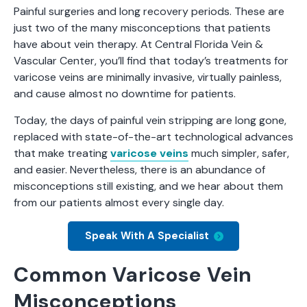
Painful surgeries and long recovery periods. These are
just two of the many misconceptions that patients
have about vein therapy. At Central Florida Vein &
Vascular Center, you’ll find that today’s treatments for
varicose veins are minimally invasive, virtually painless,
and cause almost no downtime for patients.
Today, the days of painful vein stripping are long gone,
replaced with state-of-the-art technological advances
that make treating
varicose veins
much simpler, safer,
and easier. Nevertheless, there is an abundance of
misconceptions still existing, and we hear about them
from our patients almost every single day.
Speak With A Specialist
Common Varicose Vein
Misconceptions