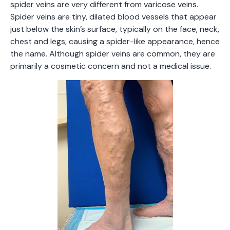
spider veins are very different from varicose veins.
Spider veins are tiny, dilated blood vessels that appear
just below the skin’s surface, typically on the face, neck,
chest and legs, causing a spider-like appearance, hence
the name. Although spider veins are common, they are
primarily a cosmetic concern and not a medical issue.