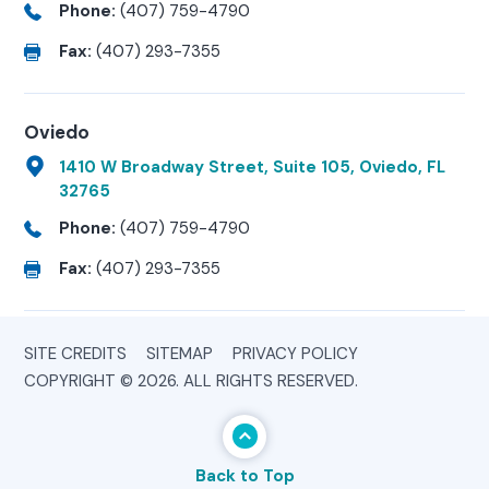
Phone:
(407) 759-4790
Fax:
(407) 293-7355
Oviedo
1410 W Broadway Street, Suite 105, Oviedo, FL
32765
Phone:
(407) 759-4790
Fax:
(407) 293-7355
SITE CREDITS
SITEMAP
PRIVACY POLICY
COPYRIGHT © 2026. ALL RIGHTS RESERVED.
Back to Top