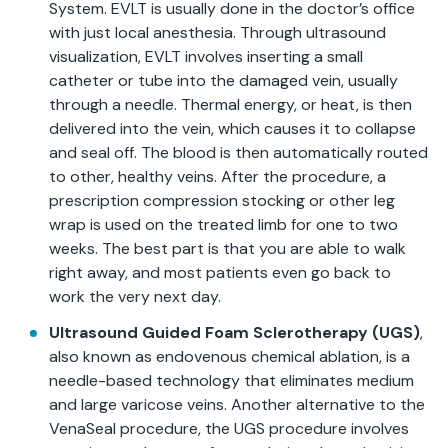
System. EVLT is usually done in the doctor’s office
with just local anesthesia. Through ultrasound
visualization, EVLT involves inserting a small
catheter or tube into the damaged vein, usually
through a needle. Thermal energy, or heat, is then
delivered into the vein, which causes it to collapse
and seal off. The blood is then automatically routed
to other, healthy veins. After the procedure, a
prescription compression stocking or other leg
wrap is used on the treated limb for one to two
weeks. The best part is that you are able to walk
right away, and most patients even go back to
work the very next day.
Ultrasound Guided Foam Sclerotherapy (UGS)
,
also known as endovenous chemical ablation, is a
needle-based technology that eliminates medium
and large varicose veins. Another alternative to the
VenaSeal procedure, the UGS procedure involves