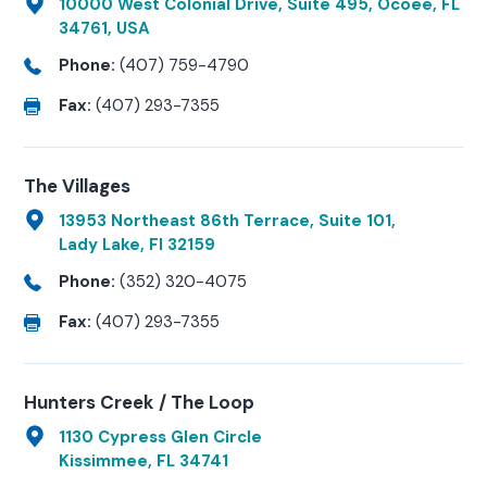
10000 West Colonial Drive, Suite 495, Ocoee, FL
34761, USA
Phone:
(407) 759-4790
Fax:
(407) 293-7355
The Villages
13953 Northeast 86th Terrace, Suite 101,
Lady Lake, Fl 32159
Phone:
(352) 320-4075
Fax:
(407) 293-7355
Hunters Creek / The Loop
1130 Cypress Glen Circle
Kissimmee, FL 34741