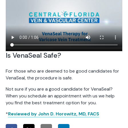
Is VenaSeal Safe?
For those who are deemed to be good candidates for
VenaSeal, the procedure is safe.
Not sure if you are a good candidate for VenaSeal?
When you schedule an appointment with us we help
you find the best treatment option for you.
*
Reviewed by John D. Horowitz, MD, FACS