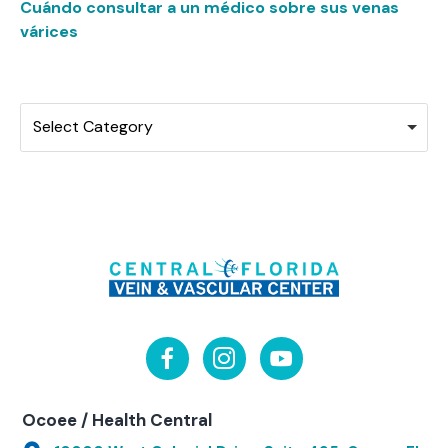
Cuándo consultar a un médico sobre sus venas
várices
Categories
Select Category
Ocoee / Health Central