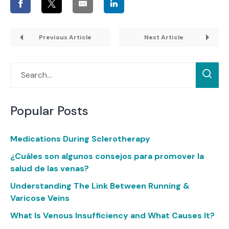
Previous Article
Next Article
Popular Posts
Medications During Sclerotherapy
¿Cuáles son algunos consejos para promover la
salud de las venas?
Understanding The Link Between Running &
Varicose Veins
What Is Venous Insufficiency and What Causes It?