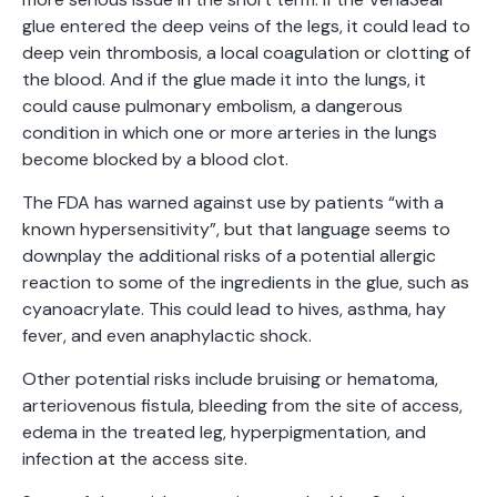
glue entered the deep veins of the legs, it could lead to
deep vein thrombosis, a local coagulation or clotting of
the blood. And if the glue made it into the lungs, it
could cause pulmonary embolism, a dangerous
condition in which one or more arteries in the lungs
become blocked by a blood clot.
The FDA has warned against use by patients “with a
known hypersensitivity”, but that language seems to
downplay the additional risks of a potential allergic
reaction to some of the ingredients in the glue, such as
cyanoacrylate. This could lead to hives, asthma, hay
fever, and even anaphylactic shock.
Other potential risks include bruising or hematoma,
arteriovenous fistula, bleeding from the site of access,
edema in the treated leg, hyperpigmentation, and
infection at the access site.