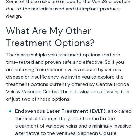
Some of these risks are unique to the VenaSeal system
due to the materials used and its implant product
design.
What Are My Other
Treatment Options?
There are multiple vein treatment options that are
time-tested and proven safe and effective. So if you
are suffering from varicose veins caused by venous
disease or insufficiency, we invite you to explore the
treatment options currently offered by Central Florida
Vein & Vascular Center. The following are a description
of just two of these options:
Endovenous Laser Treatment (EVLT)
, also called
thermal ablation, is the gold-standard in the
treatment of varicose veins and a minimally invasive
alternative to the VenaSeal Sapheon Closure