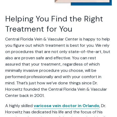
Helping You Find the Right
Treatment for You
Central Florida Vein & Vascular Center is happy to help
you figure out which treatment is best for you. We rely
on procedures that are not only state-of-the-art, but
also are proven safe and effective. You can rest
assured that your treatment, regardless of which
minimally invasive procedure you choose, will be
performed professionally and with your comfort in
mind. That’s just how we’ve done things since Dr.
Horowitz founded the Central Florida Vein & Vascular
Center back in 2001.
A highly skilled
varicose vein doctor in Orlando
, Dr.
Horowitz has dedicated his life and the focus of his