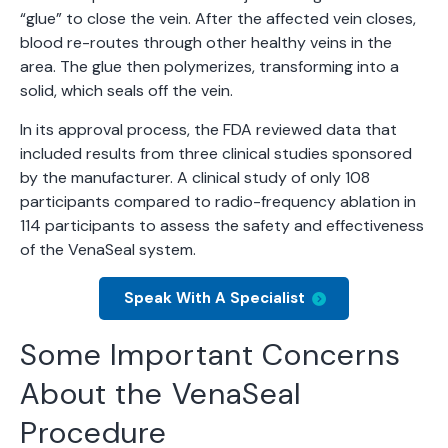
“glue” to close the vein. After the affected vein closes,
blood re-routes through other healthy veins in the
area. The glue then polymerizes, transforming into a
solid, which seals off the vein.
In its approval process, the FDA reviewed data that
included results from three clinical studies sponsored
by the manufacturer. A clinical study of only 108
participants compared to radio-frequency ablation in
114 participants to assess the safety and effectiveness
of the VenaSeal system.
Speak With A Specialist
Some Important Concerns
About the VenaSeal
Procedure