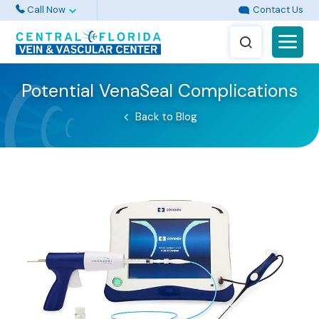
Call Now
Contact Us
Potential VenaSeal Complications
Back to Blog