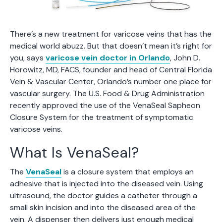
There’s a new treatment for varicose veins that has the
medical world abuzz. But that doesn’t mean it’s right for
you, says
varicose vein doctor in Orlando
, John D.
Horowitz, MD, FACS, founder and head of Central Florida
Vein & Vascular Center, Orlando’s number one place for
vascular surgery. The U.S. Food & Drug Administration
recently approved the use of the VenaSeal Sapheon
Closure System for the treatment of symptomatic
varicose veins.
What Is VenaSeal?
The
VenaSeal
is a closure system that employs an
adhesive that is injected into the diseased vein. Using
ultrasound, the doctor guides a catheter through a
small skin incision and into the diseased area of the
vein. A dispenser then delivers just enough medical