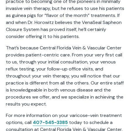
practice to becoming one of the pioneers in minimally
invasive vein therapy, but he refuses to use his patients
as guinea pigs for “flavor of the month” treatments. If
and when Dr. Horowitz believes the VenaSeal Sapheon
Closure System has proved itself, he’ll certainly
consider offering it to his patients.
That’s because Central Florida Vein & Vascular Center
provides patient-centric care. From your very first call
to us, through your initial consultation, your venous
reflux testing, your follow-up office visits, and
throughout your vein therapy, you will notice that our
practice is different from all the others. Our entire staff
is knowledgeable in both venous disease and the
procedures we offer, and we specialize in achieving the
results you expect.
For more information on your varicose-vein treatment
options, call
407-545-3385
today to schedule a
consultation at Central Florida Vein & Vascular Center.