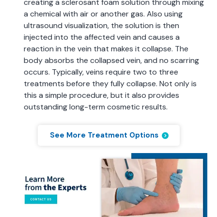
creating a sclerosant foam solution through mixing
a chemical with air or another gas. Also using
ultrasound visualization, the solution is then
injected into the affected vein and causes a
reaction in the vein that makes it collapse. The
body absorbs the collapsed vein, and no scarring
occurs. Typically, veins require two to three
treatments before they fully collapse. Not only is
this a simple procedure, but it also provides
outstanding long-term cosmetic results.
See More Treatment Options