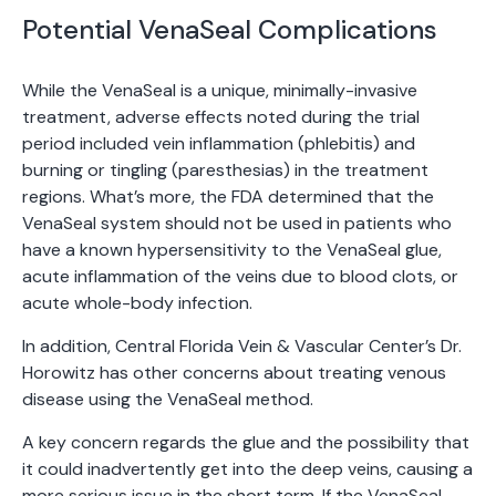
Potential VenaSeal Complications
While the VenaSeal is a unique, minimally-invasive
treatment, adverse effects noted during the trial
period included vein inflammation (phlebitis) and
burning or tingling (paresthesias) in the treatment
regions. What’s more, the FDA determined that the
VenaSeal system should not be used in patients who
have a known hypersensitivity to the VenaSeal glue,
acute inflammation of the veins due to blood clots, or
acute whole-body infection.
In addition, Central Florida Vein & Vascular Center’s Dr.
Horowitz has other concerns about treating venous
disease using the VenaSeal method.
A key concern regards the glue and the possibility that
it could inadvertently get into the deep veins, causing a
more serious issue in the short term. If the VenaSeal