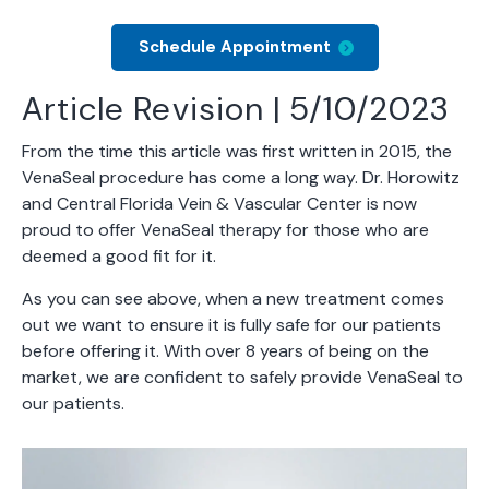
Schedule Appointment
Article Revision | 5/10/2023
From the time this article was first written in 2015, the
VenaSeal procedure has come a long way. Dr. Horowitz
and Central Florida Vein & Vascular Center is now
proud to offer VenaSeal therapy for those who are
deemed a good fit for it.
As you can see above, when a new treatment comes
out we want to ensure it is fully safe for our patients
before offering it. With over 8 years of being on the
market, we are confident to safely provide VenaSeal to
our patients.