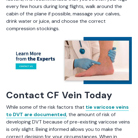
every few hours during long flights, walk around the
cabin of the plane if possible, massage your calves,
drink water or juice, and choose the correct
compression stockings.
Contact CF Vein Today
While some of the risk factors that
tie varicose veins
to DVT are documented
, the amount of risk of
developing DVT because of pre-existing varicose veins
is only slight. Being informed allows you to make the
correct decision for your circumstances. When in