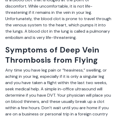
discomfort. While uncomfortable, it is not life-
threatening if it remains in the vein in your leg.
Unfortunately, the blood clot is prone to travel through
the venous system to the heart, which pumps it into
the lungs. A blood clot in the lung is called a pulmonary
embolism and is very life-threatening.
Symptoms of Deep Vein
Thrombosis from Flying
Any time you have leg pain or “heaviness,” swelling, or
aching in your leg, especially if it is only a singular leg
and you have taken a flight within the last two weeks,
seek medical help. A simple in-office ultrasound will
determine if you have DVT. Your physician will place you
on blood thinners, and these usually break up a clot
within a few hours. Don’t wait until you are home if you
are on a business or personal trip in a foreign country