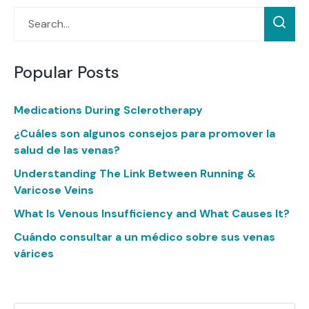
Popular Posts
Medications During Sclerotherapy
¿Cuáles son algunos consejos para promover la
salud de las venas?
Understanding The Link Between Running &
Varicose Veins
What Is Venous Insufficiency and What Causes It?
Cuándo consultar a un médico sobre sus venas
várices
Categories