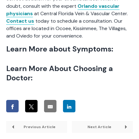
doubt, consult with the expert
Orlando vascular
physicians
at Central Florida Vein & Vascular Center.
Contact us
today to schedule a consultation. Our
offices are located in Ocoee, Kissimmee, The Villages,
and Oviedo for your convenience.
Learn More about Symptoms:
Learn More About Choosing a
Doctor:
Previous Article
Next Article