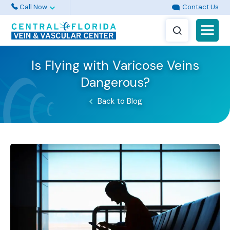
Call Now
Contact Us
Is Flying with Varicose Veins
Dangerous?
Back to Blog