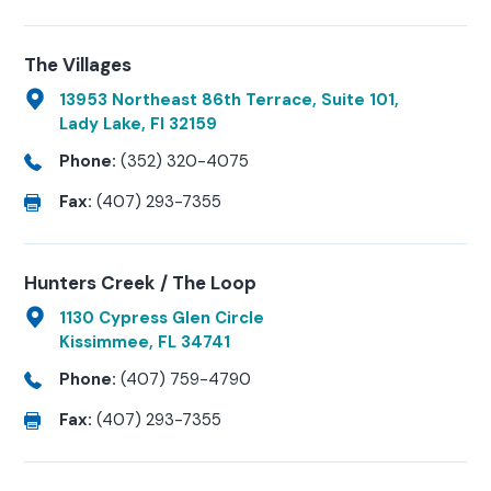
The Villages
13953 Northeast 86th Terrace, Suite 101,
Lady Lake, Fl 32159
Phone:
(352) 320-4075
Fax:
(407) 293-7355
Hunters Creek / The Loop
1130 Cypress Glen Circle
Kissimmee, FL 34741
Phone:
(407) 759-4790
Fax:
(407) 293-7355