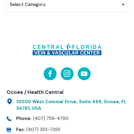
Select Category
Ocoee / Health Central
10000 West Colonial Drive, Suite 495, Ocoee, FL
34761, USA
Phone:
(407) 759-4790
Fax:
(407) 293-7355