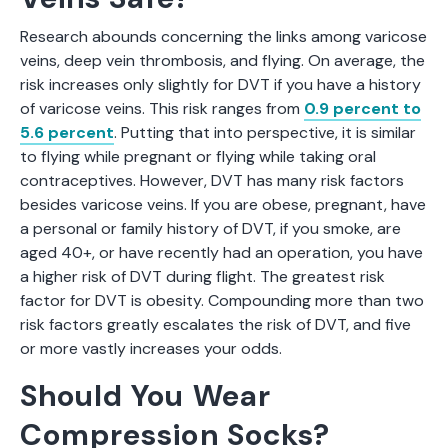
Research abounds concerning the links among varicose
veins, deep vein thrombosis, and flying. On average, the
risk increases only slightly for DVT if you have a history
of varicose veins. This risk ranges from
0.9 percent to
5.6 percent
. Putting that into perspective, it is similar
to flying while pregnant or flying while taking oral
contraceptives. However, DVT has many risk factors
besides varicose veins. If you are obese, pregnant, have
a personal or family history of DVT, if you smoke, are
aged 40+, or have recently had an operation, you have
a higher risk of DVT during flight. The greatest risk
factor for DVT is obesity. Compounding more than two
risk factors greatly escalates the risk of DVT, and five
or more vastly increases your odds.
Should You Wear
Compression Socks?