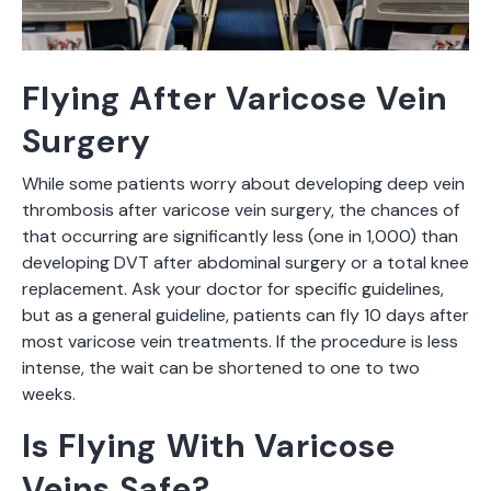
Flying After Varicose Vein
Surgery
While some patients worry about developing deep vein
thrombosis after varicose vein surgery, the chances of
that occurring are significantly less (one in 1,000) than
developing DVT after abdominal surgery or a total knee
replacement. Ask your doctor for specific guidelines,
but as a general guideline, patients can fly 10 days after
most varicose vein treatments. If the procedure is less
intense, the wait can be shortened to one to two
weeks.
Is Flying With Varicose
Veins Safe?