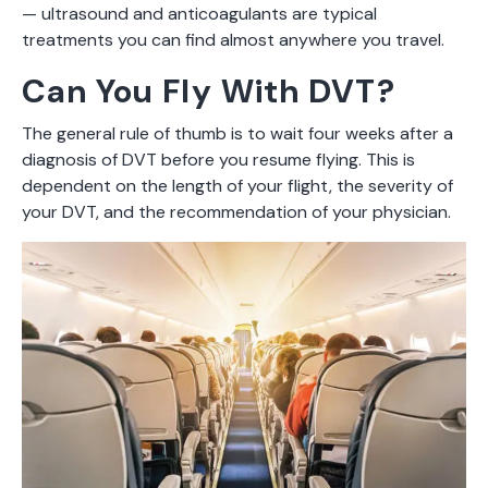
— ultrasound and anticoagulants are typical
treatments you can find almost anywhere you travel.
Can You Fly With DVT?
The general rule of thumb is to wait four weeks after a
diagnosis of DVT before you resume flying. This is
dependent on the length of your flight, the severity of
your DVT, and the recommendation of your physician.