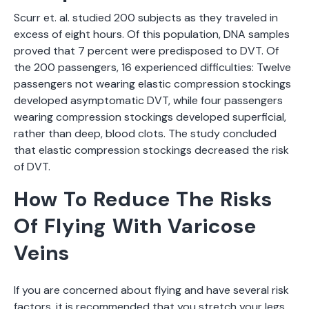
Scurr et. al. studied 200 subjects as they traveled in
excess of eight hours. Of this population, DNA samples
proved that 7 percent were predisposed to DVT. Of
the 200 passengers, 16 experienced difficulties: Twelve
passengers not wearing elastic compression stockings
developed asymptomatic DVT, while four passengers
wearing compression stockings developed superficial,
rather than deep, blood clots. The study concluded
that elastic compression stockings decreased the risk
of DVT.
How To Reduce The Risks
Of Flying With Varicose
Veins
If you are concerned about flying and have several risk
factors, it is recommended that you stretch your legs