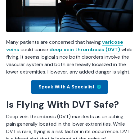
Many patients are concerned that having
varicose
veins
could cause
deep vein thrombosis (DVT)
while
flying. It seems logical since both disorders involve the
vascular system and both are heavily localized in the
lower extremities. However, any added danger is slight.
Speak With A Specialist
Is Flying With DVT Safe?
Deep vein thrombosis (DVT) manifests as an aching
pain generally located in the lower extremities. While
DVT is rare, flying is a risk factor in its occurrence. DVT
is a blood clot that is lodged at the point of