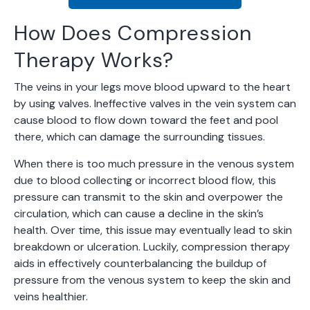
How Does Compression
Therapy Works?
The veins in your legs move blood upward to the heart
by using valves. Ineffective valves in the vein system can
cause blood to flow down toward the feet and pool
there, which can damage the surrounding tissues.
When there is too much pressure in the venous system
due to blood collecting or incorrect blood flow, this
pressure can transmit to the skin and overpower the
circulation, which can cause a decline in the skin’s
health. Over time, this issue may eventually lead to skin
breakdown or ulceration. Luckily, compression therapy
aids in effectively counterbalancing the buildup of
pressure from the venous system to keep the skin and
veins healthier.