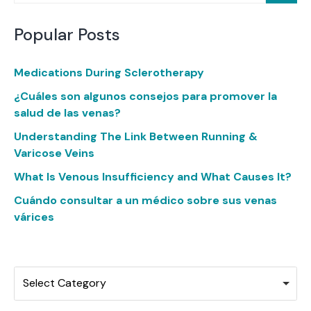
Popular Posts
Medications During Sclerotherapy
¿Cuáles son algunos consejos para promover la
salud de las venas?
Understanding The Link Between Running &
Varicose Veins
What Is Venous Insufficiency and What Causes It?
Cuándo consultar a un médico sobre sus venas
várices
Categories
Select Category