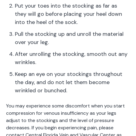
Put your toes into the stocking as far as
they will go before placing your heel down
into the heel of the sock.
Pull the stocking up and unroll the material
over your leg.
After unrolling the stocking, smooth out any
wrinkles.
Keep an eye on your stockings throughout
the day, and do not let them become
wrinkled or bunched.
You may experience some discomfort when you start
compression for venous insufficiency as your legs
adjust to the stockings and the level of pressure
decreases. If you begin experiencing pain, please
contact Central Florida Vein and Vascular Center as