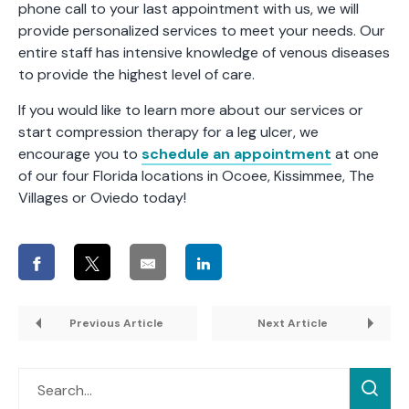
phone call to your last appointment with us, we will
provide personalized services to meet your needs. Our
entire staff has intensive knowledge of venous diseases
to provide the highest level of care.
If you would like to learn more about our services or
start compression therapy for a leg ulcer, we
encourage you to
schedule an appointment
at one
of our four Florida locations in Ocoee, Kissimmee, The
Villages or Oviedo today!
Previous Article
Next Article