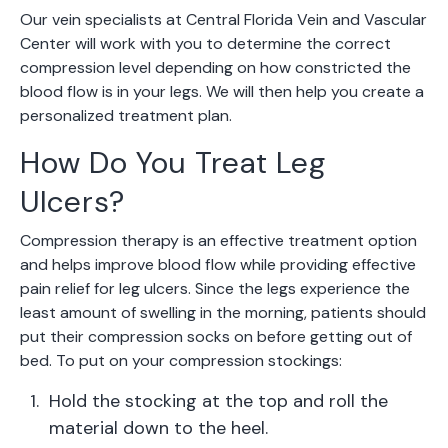
Our vein specialists at Central Florida Vein and Vascular
Center will work with you to determine the correct
compression level depending on how constricted the
blood flow is in your legs. We will then help you create a
personalized treatment plan.
How Do You Treat Leg
Ulcers?
Compression therapy is an effective treatment option
and helps improve blood flow while providing effective
pain relief for leg ulcers. Since the legs experience the
least amount of swelling in the morning, patients should
put their compression socks on before getting out of
bed. To put on your compression stockings:
Hold the stocking at the top and roll the
material down to the heel.