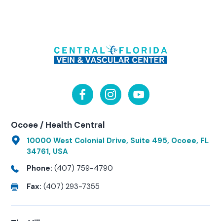
Ocoee / Health Central
10000 West Colonial Drive, Suite 495, Ocoee, FL
34761, USA
Phone:
(407) 759-4790
Fax:
(407) 293-7355