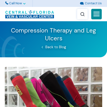
Call Now
Contact Us
Compression Therapy and Leg
Ulcers
Back to Blog