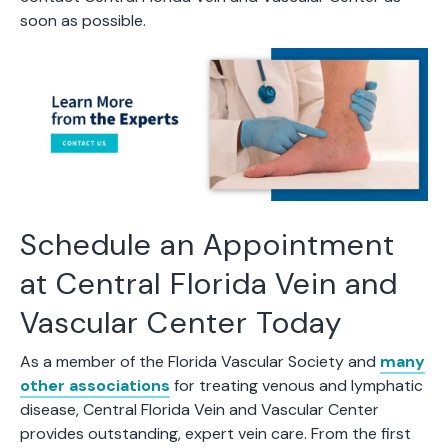
soon as possible.
Schedule an Appointment
at Central Florida Vein and
Vascular Center Today
As a member of the Florida Vascular Society and
many
other associations
for treating venous and lymphatic
disease, Central Florida Vein and Vascular Center
provides outstanding, expert vein care. From the first