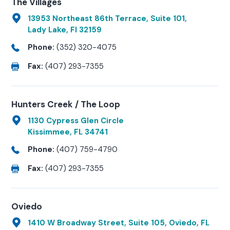
The Villages
13953 Northeast 86th Terrace, Suite 101,
Lady Lake, Fl 32159
Phone:
(352) 320-4075
Fax:
(407) 293-7355
Hunters Creek / The Loop
1130 Cypress Glen Circle
Kissimmee, FL 34741
Phone:
(407) 759-4790
Fax:
(407) 293-7355
Oviedo
1410 W Broadway Street, Suite 105, Oviedo, FL