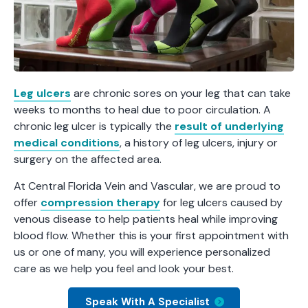
Leg ulcers
are chronic sores on your leg that can take
weeks to months to heal due to poor circulation. A
chronic leg ulcer is typically the
result of underlying
medical conditions
, a history of leg ulcers, injury or
surgery on the affected area.
At Central Florida Vein and Vascular, we are proud to
offer
compression therapy
for leg ulcers caused by
venous disease to help patients heal while improving
blood flow. Whether this is your first appointment with
us or one of many, you will experience personalized
care as we help you feel and look your best.
Speak With A Specialist