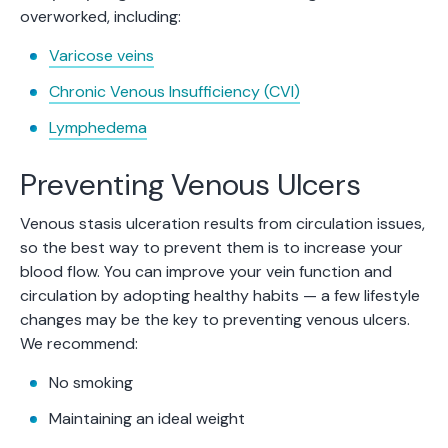
overworked, including:
Varicose veins
Chronic Venous Insufficiency (CVI)
Lymphedema
Preventing Venous Ulcers
Venous stasis ulceration results from circulation issues,
so the best way to prevent them is to increase your
blood flow. You can improve your vein function and
circulation by adopting healthy habits — a few lifestyle
changes may be the key to preventing venous ulcers.
We recommend:
No smoking
Maintaining an ideal weight