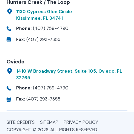
Hunters Creek / The Loop
1130 Cypress Glen Circle
Kissimmee, FL 34741
Phone:
(407) 759-4790
Fax:
(407) 293-7355
Oviedo
1410 W Broadway Street, Suite 105, Oviedo, FL
32765
Phone:
(407) 759-4790
Fax:
(407) 293-7355
SITE CREDITS
SITEMAP
PRIVACY POLICY
COPYRIGHT © 2026. ALL RIGHTS RESERVED.