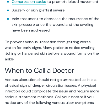
Compression socks
to promote blood movement
Surgery or skin grafts if severe
Vein treatment to decrease the recurrence of the
skin pressure once the wound and the swelling
have been addressed
To prevent venous ulceration from getting worse,
watch for early signs. Many patients notice swelling,
itching or hardened skin before a wound forms on the
ankle.
When to Call a Doctor
Venous ulceration should not go untreated, as it is a
physical sign of deeper circulation issues. A physical
infection could complicate the issue and require more
serious treatment methods. Call your doctor if you
notice any of the following venous ulcer symptoms: