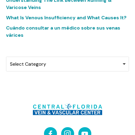
Understanding The Link Between Running &
Varicose Veins
What Is Venous Insufficiency and What Causes It?
Cuándo consultar a un médico sobre sus venas
várices
Categories
Select Category